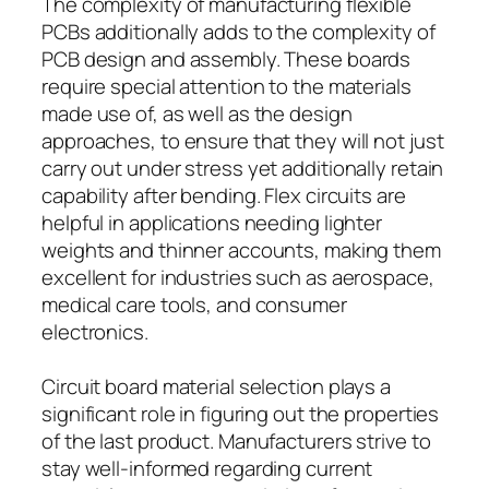
The complexity of manufacturing flexible
PCBs additionally adds to the complexity of
PCB design and assembly. These boards
require special attention to the materials
made use of, as well as the design
approaches, to ensure that they will not just
carry out under stress yet additionally retain
capability after bending. Flex circuits are
helpful in applications needing lighter
weights and thinner accounts, making them
excellent for industries such as aerospace,
medical care tools, and consumer
electronics.
Circuit board material selection plays a
significant role in figuring out the properties
of the last product. Manufacturers strive to
stay well-informed regarding current