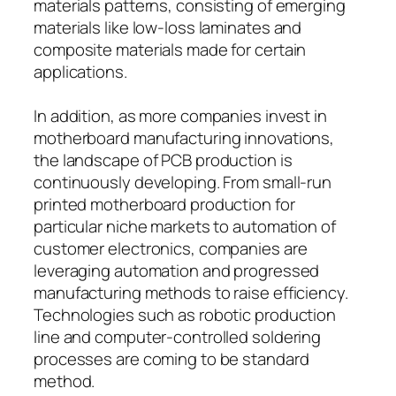
materials patterns, consisting of emerging
materials like low-loss laminates and
composite materials made for certain
applications.
In addition, as more companies invest in
motherboard manufacturing innovations,
the landscape of PCB production is
continuously developing. From small-run
printed motherboard production for
particular niche markets to automation of
customer electronics, companies are
leveraging automation and progressed
manufacturing methods to raise efficiency.
Technologies such as robotic production
line and computer-controlled soldering
processes are coming to be standard
method.