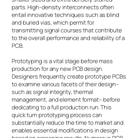
parts. High-density interconnects often
entail innovative techniques such as blind
and buried vias, which permit for
transmitting signal courses that contribute
to the overall performance and reliability of a
PCB.
Prototyping is a vital stage before mass
production for any new PCB design.
Designers frequently create prototype PCBs
to examine various facets of their design–
such as signal integrity, thermal
management, and element format– before
dedicating to a full production run. This
quick turn prototyping process can
substantially reduce the time to market and
enables essential modifications in design
based on screening results. Numerous PCB