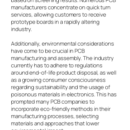
manufacturers concentrate on quick turn
services, allowing customers to receive
prototype boards in a rapidly altering
industry.
Additionally, environmental considerations
have come to be crucial in PCB
manufacturing and assembly. The industry
currently has to adhere to regulations
around end-of-life product disposal, as well
as a growing consumer consciousness
regarding sustainability and the usage of
poisonous materials in electronics. This has
prompted many PCB companies to
incorporate eco-friendly methods in their
manufacturing processes, selecting
materials and approaches that lower