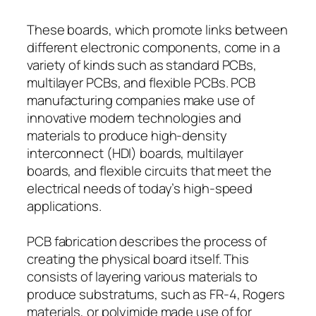
These boards, which promote links between
different electronic components, come in a
variety of kinds such as standard PCBs,
multilayer PCBs, and flexible PCBs. PCB
manufacturing companies make use of
innovative modern technologies and
materials to produce high-density
interconnect (HDI) boards, multilayer
boards, and flexible circuits that meet the
electrical needs of today’s high-speed
applications.
PCB fabrication describes the process of
creating the physical board itself. This
consists of layering various materials to
produce substratums, such as FR-4, Rogers
materials, or polyimide made use of for