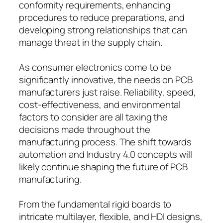
conformity requirements, enhancing
procedures to reduce preparations, and
developing strong relationships that can
manage threat in the supply chain.
As consumer electronics come to be
significantly innovative, the needs on PCB
manufacturers just raise. Reliability, speed,
cost-effectiveness, and environmental
factors to consider are all taxing the
decisions made throughout the
manufacturing process. The shift towards
automation and Industry 4.0 concepts will
likely continue shaping the future of PCB
manufacturing.
From the fundamental rigid boards to
intricate multilayer, flexible, and HDI designs,