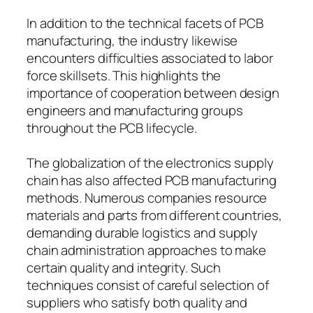
In addition to the technical facets of PCB
manufacturing, the industry likewise
encounters difficulties associated to labor
force skillsets. This highlights the
importance of cooperation between design
engineers and manufacturing groups
throughout the PCB lifecycle.
The globalization of the electronics supply
chain has also affected PCB manufacturing
methods. Numerous companies resource
materials and parts from different countries,
demanding durable logistics and supply
chain administration approaches to make
certain quality and integrity. Such
techniques consist of careful selection of
suppliers who satisfy both quality and