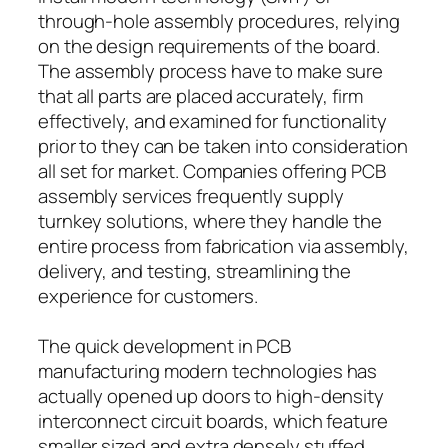
through-hole assembly procedures, relying
on the design requirements of the board.
The assembly process have to make sure
that all parts are placed accurately, firm
effectively, and examined for functionality
prior to they can be taken into consideration
all set for market. Companies offering PCB
assembly services frequently supply
turnkey solutions, where they handle the
entire process from fabrication via assembly,
delivery, and testing, streamlining the
experience for customers.
The quick development in PCB
manufacturing modern technologies has
actually opened up doors to high-density
interconnect circuit boards, which feature
smaller sized and extra densely stuffed