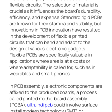
flexible circuits. The selection of material is
crucial as it influences the board’s durability,
efficiency, and expense. Standard rigid PCBs
are known for their stamina and stability, but
innovations in PCB innovation have resulted
in the development of flexible printed
circuits that can bend and adapt to the
design of various electronic gadgets.
Flexible PCBs are specifically valuable in
applications where area is at a costs or
where adaptability is called for, such as in
wearables and smart phones.
In PCB assembly, electronic components are
affixed to the produced boards, a process
called printed motherboard assembly
(PCBA).
ultra hdi pcb
could involve surface
install modern technology (SMT) or