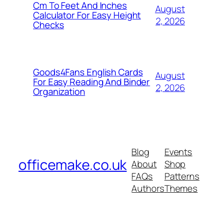
Cm To Feet And Inches
August
Calculator For Easy Height
2, 2026
Checks
Goods4Fans English Cards
August
For Easy Reading And Binder
2, 2026
Organization
Blog
Events
officemake.co.uk
About
Shop
FAQs
Patterns
Authors
Themes