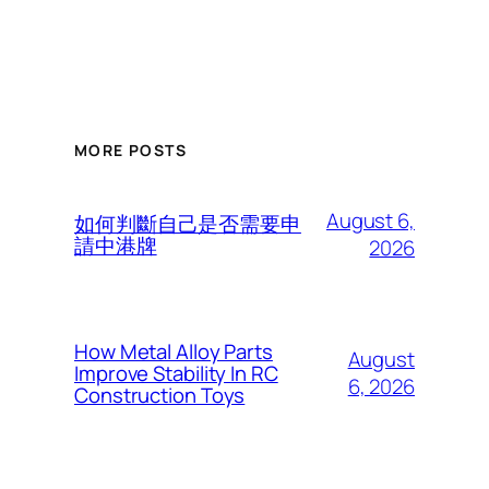
MORE POSTS
August 6,
如何判斷自己是否需要申
請中港牌
2026
How Metal Alloy Parts
August
Improve Stability In RC
6, 2026
Construction Toys