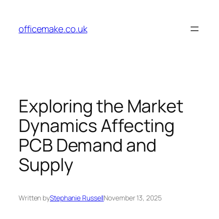
Skip
to
officemake.co.uk
content
Exploring the Market
Dynamics Affecting
PCB Demand and
Supply
Written by
Stephanie Russell
November 13, 2025