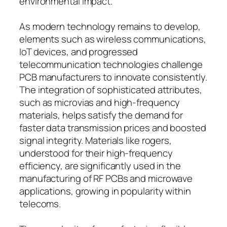
environmental impact.
As modern technology remains to develop,
elements such as wireless communications,
IoT devices, and progressed
telecommunication technologies challenge
PCB manufacturers to innovate consistently.
The integration of sophisticated attributes,
such as microvias and high-frequency
materials, helps satisfy the demand for
faster data transmission prices and boosted
signal integrity. Materials like rogers,
understood for their high-frequency
efficiency, are significantly used in the
manufacturing of RF PCBs and microwave
applications, growing in popularity within
telecoms.