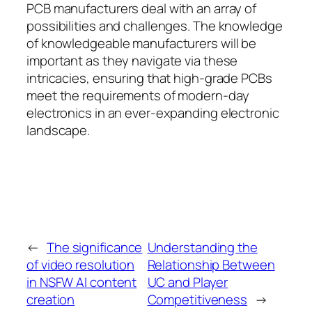
PCB manufacturers deal with an array of
possibilities and challenges. The knowledge
of knowledgeable manufacturers will be
important as they navigate via these
intricacies, ensuring that high-grade PCBs
meet the requirements of modern-day
electronics in an ever-expanding electronic
landscape.
←
The significance
Understanding the
of video resolution
Relationship Between
in NSFW AI content
UC and Player
creation
Competitiveness
→