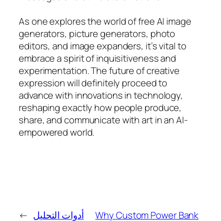
As one explores the world of free AI image
generators, picture generators, photo
editors, and image expanders, it’s vital to
embrace a spirit of inquisitiveness and
experimentation. The future of creative
expression will definitely proceed to
advance with innovations in technology,
reshaping exactly how people produce,
share, and communicate with art in an AI-
empowered world.
←
أدوات التحليل
Why Custom Power Bank