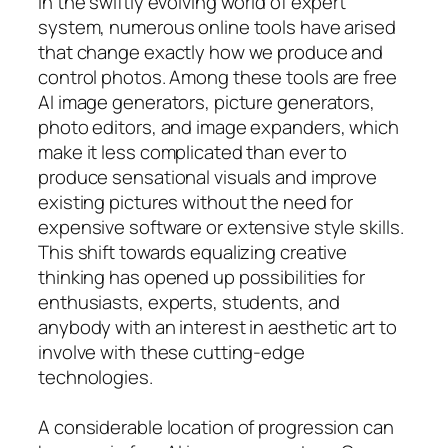
In the swiftly evolving world of expert
system, numerous online tools have arised
that change exactly how we produce and
control photos. Among these tools are free
AI image generators, picture generators,
photo editors, and image expanders, which
make it less complicated than ever to
produce sensational visuals and improve
existing pictures without the need for
expensive software or extensive style skills.
This shift towards equalizing creative
thinking has opened up possibilities for
enthusiasts, experts, students, and
anybody with an interest in aesthetic art to
involve with these cutting-edge
technologies.
A considerable location of progression can