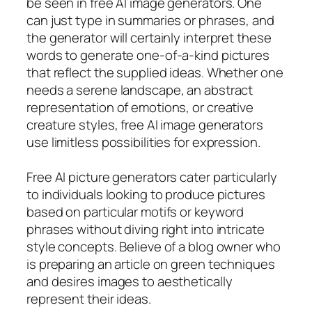
be seen in free AI image generators. One
can just type in summaries or phrases, and
the generator will certainly interpret these
words to generate one-of-a-kind pictures
that reflect the supplied ideas. Whether one
needs a serene landscape, an abstract
representation of emotions, or creative
creature styles, free AI image generators
use limitless possibilities for expression.
Free AI picture generators cater particularly
to individuals looking to produce pictures
based on particular motifs or keyword
phrases without diving right into intricate
style concepts. Believe of a blog owner who
is preparing an article on green techniques
and desires images to aesthetically
represent their ideas.