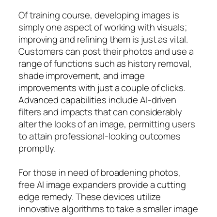
Of training course, developing images is
simply one aspect of working with visuals;
improving and refining them is just as vital.
Customers can post their photos and use a
range of functions such as history removal,
shade improvement, and image
improvements with just a couple of clicks.
Advanced capabilities include AI-driven
filters and impacts that can considerably
alter the looks of an image, permitting users
to attain professional-looking outcomes
promptly.
For those in need of broadening photos,
free AI image expanders provide a cutting
edge remedy. These devices utilize
innovative algorithms to take a smaller image