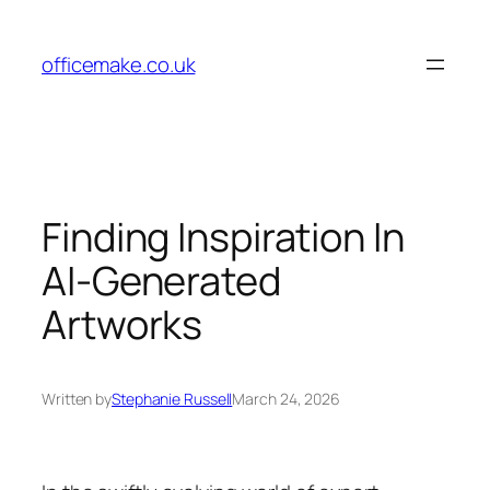
Skip
to
officemake.co.uk
content
Finding Inspiration In
AI-Generated
Artworks
Written by
Stephanie Russell
March 24, 2026