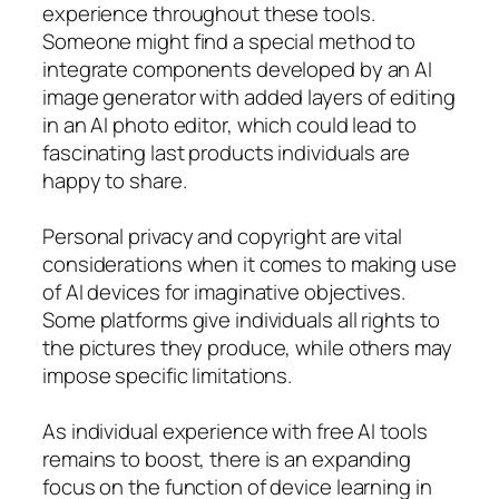
experience throughout these tools.
Someone might find a special method to
integrate components developed by an AI
image generator with added layers of editing
in an AI photo editor, which could lead to
fascinating last products individuals are
happy to share.
Personal privacy and copyright are vital
considerations when it comes to making use
of AI devices for imaginative objectives.
Some platforms give individuals all rights to
the pictures they produce, while others may
impose specific limitations.
As individual experience with free AI tools
remains to boost, there is an expanding
focus on the function of device learning in