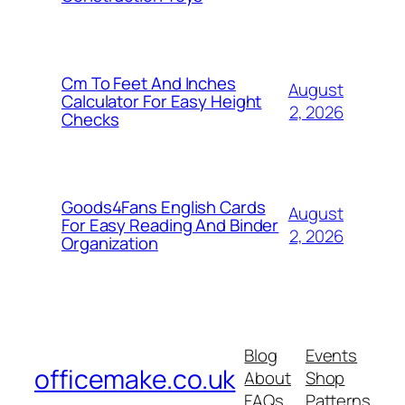
Cm To Feet And Inches
August
Calculator For Easy Height
2, 2026
Checks
Goods4Fans English Cards
August
For Easy Reading And Binder
2, 2026
Organization
Blog
Events
officemake.co.uk
About
Shop
FAQs
Patterns