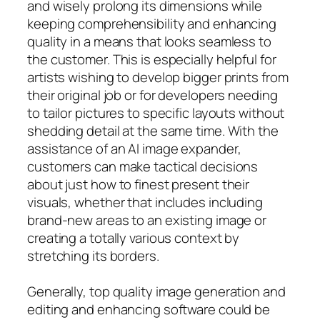
and wisely prolong its dimensions while
keeping comprehensibility and enhancing
quality in a means that looks seamless to
the customer. This is especially helpful for
artists wishing to develop bigger prints from
their original job or for developers needing
to tailor pictures to specific layouts without
shedding detail at the same time. With the
assistance of an AI image expander,
customers can make tactical decisions
about just how to finest present their
visuals, whether that includes including
brand-new areas to an existing image or
creating a totally various context by
stretching its borders.
Generally, top quality image generation and
editing and enhancing software could be