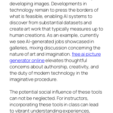
developing images. Developments in
technology remain to press the borders of
what is feasible, enabling AI systems to
discover from substantial datasets and
create art work that typically measures up to
human creations. As an example, currently
we see AI-generated jobs showcased in
galleries, mixing discussion concerning the
nature of art and imagination.
free ai picture
generator online
elevates thoughtful
concerns about authorship, creativity, and
the duty of modern technology in the
imaginative procedure.
The potential social influence of these tools
can not be neglected. For instructors,
incorporating these tools in class can lead
to vibrant understanding experiences,