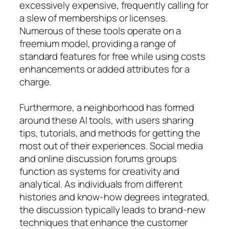
excessively expensive, frequently calling for
a slew of memberships or licenses.
Numerous of these tools operate on a
freemium model, providing a range of
standard features for free while using costs
enhancements or added attributes for a
charge.
Furthermore, a neighborhood has formed
around these AI tools, with users sharing
tips, tutorials, and methods for getting the
most out of their experiences. Social media
and online discussion forums groups
function as systems for creativity and
analytical. As individuals from different
histories and know-how degrees integrated,
the discussion typically leads to brand-new
techniques that enhance the customer