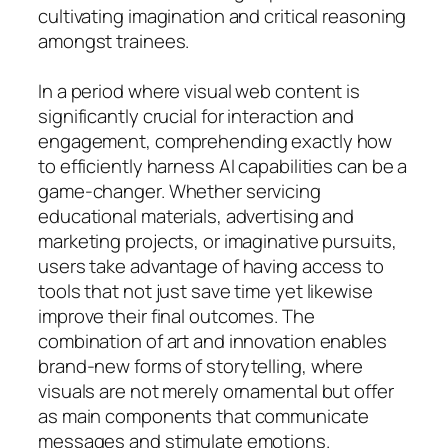
cultivating imagination and critical reasoning
amongst trainees.
In a period where visual web content is
significantly crucial for interaction and
engagement, comprehending exactly how
to efficiently harness AI capabilities can be a
game-changer. Whether servicing
educational materials, advertising and
marketing projects, or imaginative pursuits,
users take advantage of having access to
tools that not just save time yet likewise
improve their final outcomes. The
combination of art and innovation enables
brand-new forms of storytelling, where
visuals are not merely ornamental but offer
as main components that communicate
messages and stimulate emotions.