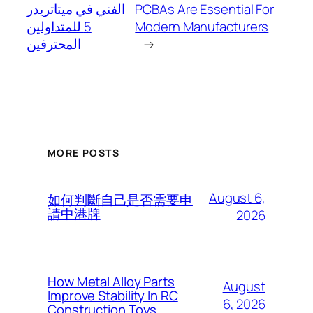
الفني في ميتاتريدر
PCBAs Are Essential For
5 للمتداولين
Modern Manufacturers
المحترفين
→
MORE POSTS
August 6,
如何判斷自己是否需要申
請中港牌
2026
How Metal Alloy Parts
August
Improve Stability In RC
6, 2026
Construction Toys