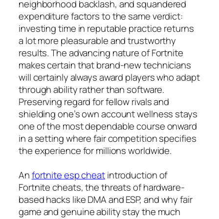
neighborhood backlash, and squandered
expenditure factors to the same verdict:
investing time in reputable practice returns
a lot more pleasurable and trustworthy
results. The advancing nature of Fortnite
makes certain that brand-new technicians
will certainly always award players who adapt
through ability rather than software.
Preserving regard for fellow rivals and
shielding one’s own account wellness stays
one of the most dependable course onward
in a setting where fair competition specifies
the experience for millions worldwide.
An
fortnite esp cheat
introduction of
Fortnite cheats, the threats of hardware-
based hacks like DMA and ESP, and why fair
game and genuine ability stay the much