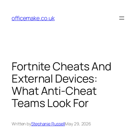
Skip
to
officemake.co.uk
content
Fortnite Cheats And
External Devices:
What Anti-Cheat
Teams Look For
Written by
Stephanie Russell
May 29, 2026