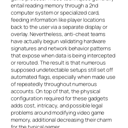
entail reading memory through a 2nd
computer system or specialized card,
feeding information like player locations
back to the user via a separate display or
overlay. Nevertheless, anti-cheat teams
have actually begun validating hardware
signatures and network behavior patterns
that expose when data is being intercepted
or rerouted. The result is that numerous
supposed undetectable setups still set off
automated flags, especially when made use
of repeatedly throughout numerous
accounts. On top of that, the physical
configuration required for these gadgets
adds cost, intricacy, and possible legal
problems around modifying video game
memory, additional decreasing their charm
for the typical gamer.