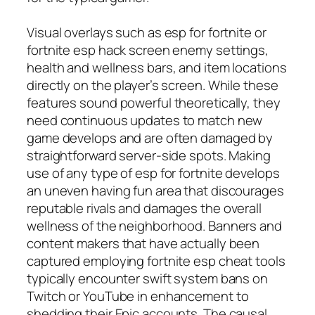
Visual overlays such as esp for fortnite or
fortnite esp hack screen enemy settings,
health and wellness bars, and item locations
directly on the player’s screen. While these
features sound powerful theoretically, they
need continuous updates to match new
game develops and are often damaged by
straightforward server-side spots. Making
use of any type of esp for fortnite develops
an uneven having fun area that discourages
reputable rivals and damages the overall
wellness of the neighborhood. Banners and
content makers that have actually been
captured employing fortnite esp cheat tools
typically encounter swift system bans on
Twitch or YouTube in enhancement to
shedding their Epic accounts. The causal