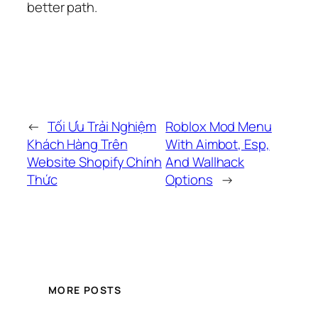
better path.
←
Tối Ưu Trải Nghiệm
Roblox Mod Menu
Khách Hàng Trên
With Aimbot, Esp,
Website Shopify Chính
And Wallhack
Thức
Options
→
MORE POSTS