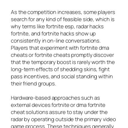
As the competition increases, some players
search for any kind of feasible side, which is
why terms like fortnite esp, radar hacks
fortnite, and fortnite hacks show up
consistently in on-line conversations.
Players that experiment with fortnite dma
cheats or fortnite cheats promptly discover
that the temporary boost is rarely worth the
long-term effects of shedding skins, fight
pass incentives, and social standing within
their friend groups.
Hardware-based approaches such as
external devices fortnite or dma fortnite
cheat solutions assure to stay under the
radar by operating outside the primary video
game process. These techniques generally