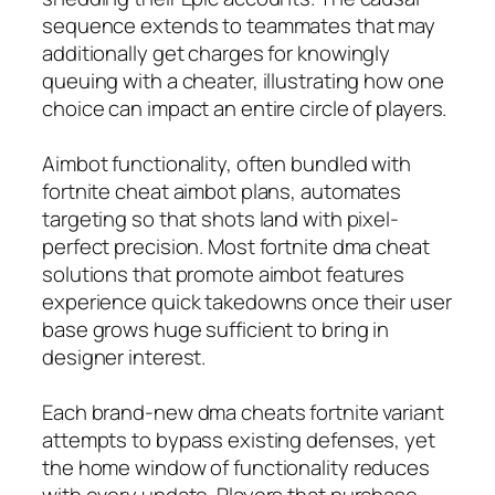
sequence extends to teammates that may
additionally get charges for knowingly
queuing with a cheater, illustrating how one
choice can impact an entire circle of players.
Aimbot functionality, often bundled with
fortnite cheat aimbot plans, automates
targeting so that shots land with pixel-
perfect precision. Most fortnite dma cheat
solutions that promote aimbot features
experience quick takedowns once their user
base grows huge sufficient to bring in
designer interest.
Each brand-new dma cheats fortnite variant
attempts to bypass existing defenses, yet
the home window of functionality reduces
with every update. Players that purchase