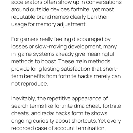
accelerators often show up in conversations
around outside devices fortnite, yet most
reputable brand names clearly ban their
usage for memory adjustment.
For gamers really feeling discouraged by
losses or slow-moving development, many
in-game systems already give meaningful
methods to boost. These main methods
provide long lasting satisfaction that short-
term benefits from fortnite hacks merely can
not reproduce.
Inevitably, the repetitive appearance of
search terms like fortnite dma cheat, fortnite
cheats, and radar hacks fortnite shows
ongoing curiosity about shortcuts. Yet every
recorded case of account termination,