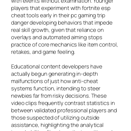
with events without examination. Younger
players that experiment with fortnite esp
cheat tools early in their pc gaming trip
danger developing behaviors that impede
real skill growth, given that reliance on
overlays and automated aiming stops
practice of core mechanics like item control,
retakes, and game feeling.
Educational content developers have
actually begun generating in-depth
malfunctions of just how anti-cheat
systems function, intending to steer
newbies far from risky decisions. These
video clips frequently contrast statistics in
between validated professional players and
those suspected of utilizing outside
assistance, highlighting the analytical