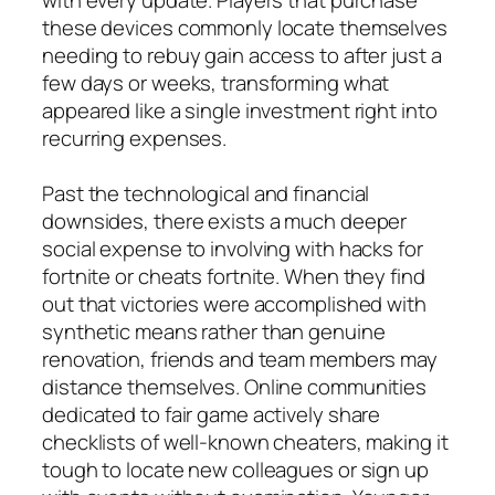
these devices commonly locate themselves
needing to rebuy gain access to after just a
few days or weeks, transforming what
appeared like a single investment right into
recurring expenses.
Past the technological and financial
downsides, there exists a much deeper
social expense to involving with hacks for
fortnite or cheats fortnite. When they find
out that victories were accomplished with
synthetic means rather than genuine
renovation, friends and team members may
distance themselves. Online communities
dedicated to fair game actively share
checklists of well-known cheaters, making it
tough to locate new colleagues or sign up