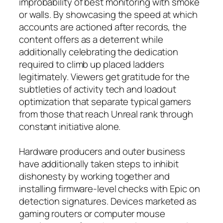
improbability of best monitoring with smoke
or walls. By showcasing the speed at which
accounts are actioned after records, the
content offers as a deterrent while
additionally celebrating the dedication
required to climb up placed ladders
legitimately. Viewers get gratitude for the
subtleties of activity tech and loadout
optimization that separate typical gamers
from those that reach Unreal rank through
constant initiative alone.
Hardware producers and outer business
have additionally taken steps to inhibit
dishonesty by working together and
installing firmware-level checks with Epic on
detection signatures. Devices marketed as
gaming routers or computer mouse