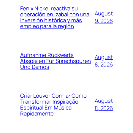
Fenix Nickel reactiva su
August
operación en Izabal con una
inversión histórica y más
9, 2026
empleo para la región
Aufnahme Rückwärts
August
Abspielen Für Sprachspuren
8, 2026
Und Demos
Criar Louvor Com Ia: Como
August
Transformar Inspiração
Espiritual Em Música
8, 2026
Rapidamente