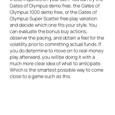
Gates of Olympus demo free, the Gates of
Olympus 1000 demo free, or the Gates of
Olympus Super Scatter free play variation
and decide which one fits your style. You
can evaluate the bonus buy actions,
observe the pacing, and obtain a feel for the
volatility prior to committing actual funds. If
you do determine to move on to real-money
play afterward, you will be doing it with a
much more clear idea of what to anticipate.
Which is the smartest possible way to come
close to a game such as this.