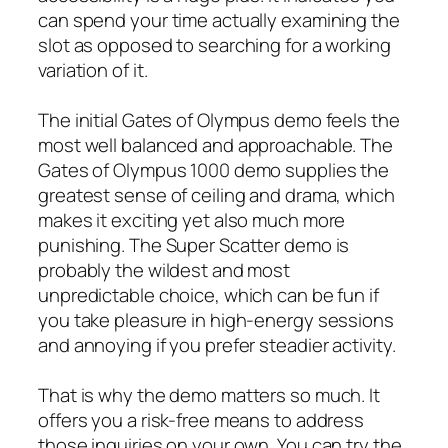
can spend your time actually examining the
slot as opposed to searching for a working
variation of it.
The initial Gates of Olympus demo feels the
most well balanced and approachable. The
Gates of Olympus 1000 demo supplies the
greatest sense of ceiling and drama, which
makes it exciting yet also much more
punishing. The Super Scatter demo is
probably the wildest and most
unpredictable choice, which can be fun if
you take pleasure in high-energy sessions
and annoying if you prefer steadier activity.
That is why the demo matters so much. It
offers you a risk-free means to address
those inquiries on your own. You can try the