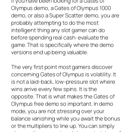
If you have been looking for a Gates of
Olympus demo, a Gates of Olympus 1000
demo, or also a Super Scatter demo, you are
probably attempting to do the most
intelligent thing any slot gamer can do
before spending real cash: evaluate the
game. That is specifically where the demo
versions end up being valuable.
The very first point most gamers discover
concerning Gates of Olympus is volatility. It
is not a laid-back, low-pressure slot where
wins arrive every few spins. It is the
opposite. That is what makes the Gates of
Olympus free demo so important. In demo
mode, you are not stressing over your
balance vanishing while you await the bonus
or the multipliers to line up. You can simply