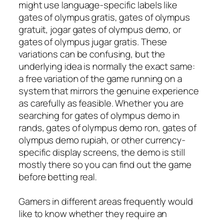
might use language-specific labels like
gates of olympus gratis, gates of olympus
gratuit, jogar gates of olympus demo, or
gates of olympus jugar gratis. These
variations can be confusing, but the
underlying idea is normally the exact same:
a free variation of the game running on a
system that mirrors the genuine experience
as carefully as feasible. Whether you are
searching for gates of olympus demo in
rands, gates of olympus demo ron, gates of
olympus demo rupiah, or other currency-
specific display screens, the demo is still
mostly there so you can find out the game
before betting real.
Gamers in different areas frequently would
like to know whether they require an