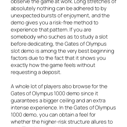
observe the game at work. Long stretches of
absolutely nothing can be adhered to by
unexpected bursts of enjoyment, and the
demo gives you a risk-free method to
experience that pattern. If you are
somebody who suches as to study a slot
before dedicating, the Gates of Olympus
slot demo is among the very best beginning
factors due to the fact that it shows you
exactly how the game feels without
requesting a deposit.
A whole lot of players also browse for the
Gates of Olympus 1000 demo since it
guarantees a bigger ceiling and an extra
intense experience. In the Gates of Olympus
1000 demo, you can obtain a feel for
whether the higher-risk structure allures to