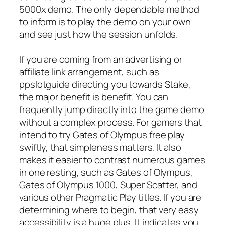
5000x demo. The only dependable method
to inform is to play the demo on your own
and see just how the session unfolds.
If you are coming from an advertising or
affiliate link arrangement, such as
ppslotguide directing you towards Stake,
the major benefit is benefit. You can
frequently jump directly into the game demo
without a complex process. For gamers that
intend to try Gates of Olympus free play
swiftly, that simpleness matters. It also
makes it easier to contrast numerous games
in one resting, such as Gates of Olympus,
Gates of Olympus 1000, Super Scatter, and
various other Pragmatic Play titles. If you are
determining where to begin, that very easy
accessibility is a huge plus. It indicates you