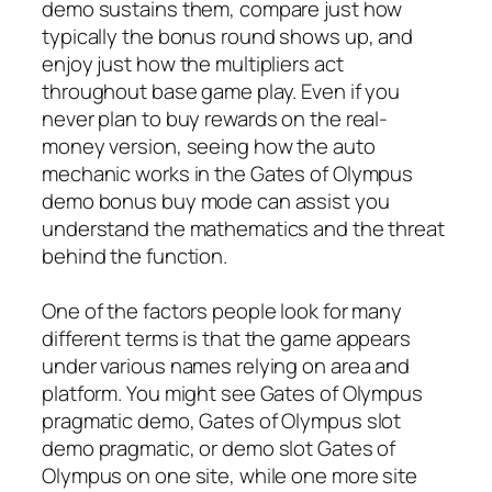
demo sustains them, compare just how
typically the bonus round shows up, and
enjoy just how the multipliers act
throughout base game play. Even if you
never plan to buy rewards on the real-
money version, seeing how the auto
mechanic works in the Gates of Olympus
demo bonus buy mode can assist you
understand the mathematics and the threat
behind the function.
One of the factors people look for many
different terms is that the game appears
under various names relying on area and
platform. You might see Gates of Olympus
pragmatic demo, Gates of Olympus slot
demo pragmatic, or demo slot Gates of
Olympus on one site, while one more site