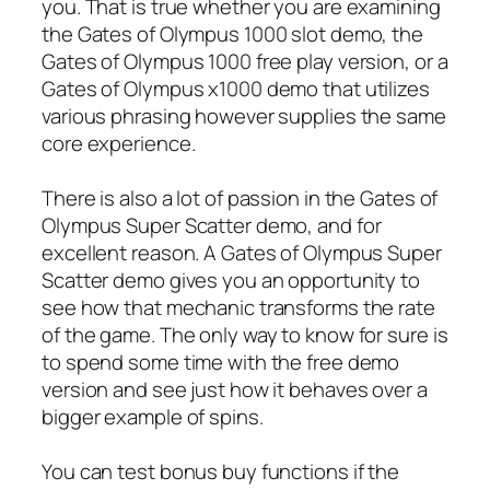
you. That is true whether you are examining
the Gates of Olympus 1000 slot demo, the
Gates of Olympus 1000 free play version, or a
Gates of Olympus x1000 demo that utilizes
various phrasing however supplies the same
core experience.
There is also a lot of passion in the Gates of
Olympus Super Scatter demo, and for
excellent reason. A Gates of Olympus Super
Scatter demo gives you an opportunity to
see how that mechanic transforms the rate
of the game. The only way to know for sure is
to spend some time with the free demo
version and see just how it behaves over a
bigger example of spins.
You can test bonus buy functions if the