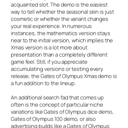
acquainted slot. The demo is the easiest
way to tell whether the seasonal skin is just
cosmetic or whether the variant changes
your real experience. In numerous
instances, the mathematics version stays
near to the initial version, which implies the
Xmas version is a lot more about
presentation than a completely different
game feel. Still, if you appreciate
accumulating versions or testing every
release, the Gates of Olympus Xmas demo is
a fun addition to the lineup.
An additional search fad that comes up
often is the concept of particular niche
variations like Gates of Olympus dice demo,
Gates of Olympus 100 demo, or also
advertising builds like a Gates of Olympus