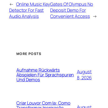
←
Online Music Key
Gates Of Olympus No
Detector For Fast
Deposit Demo For
Audio Analysis
Convenient Access
→
MORE POSTS
Aufnahme Rückwärts
August
Abspielen Für Sprachspuren
8, 2026
Und Demos
Criar Louvor Com Ia: Como
August
Transformar Inspiração