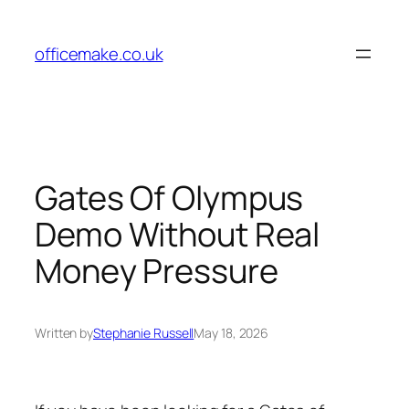
Skip
to
officemake.co.uk
content
Gates Of Olympus
Demo Without Real
Money Pressure
Written by
Stephanie Russell
May 18, 2026