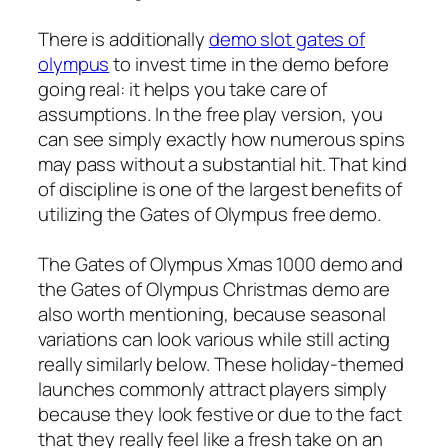
There is additionally
demo slot gates of
olympus
to invest time in the demo before
going real: it helps you take care of
assumptions. In the free play version, you
can see simply exactly how numerous spins
may pass without a substantial hit. That kind
of discipline is one of the largest benefits of
utilizing the Gates of Olympus free demo.
The Gates of Olympus Xmas 1000 demo and
the Gates of Olympus Christmas demo are
also worth mentioning, because seasonal
variations can look various while still acting
really similarly below. These holiday-themed
launches commonly attract players simply
because they look festive or due to the fact
that they really feel like a fresh take on an