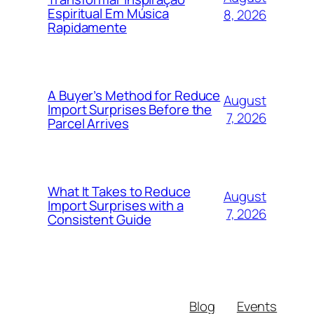
Espiritual Em Música
8, 2026
Rapidamente
A Buyer’s Method for Reduce
August
Import Surprises Before the
7, 2026
Parcel Arrives
What It Takes to Reduce
August
Import Surprises with a
7, 2026
Consistent Guide
Blog
Events