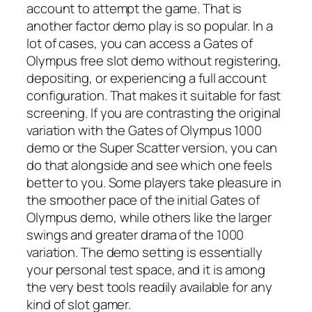
account to attempt the game. That is
another factor demo play is so popular. In a
lot of cases, you can access a Gates of
Olympus free slot demo without registering,
depositing, or experiencing a full account
configuration. That makes it suitable for fast
screening. If you are contrasting the original
variation with the Gates of Olympus 1000
demo or the Super Scatter version, you can
do that alongside and see which one feels
better to you. Some players take pleasure in
the smoother pace of the initial Gates of
Olympus demo, while others like the larger
swings and greater drama of the 1000
variation. The demo setting is essentially
your personal test space, and it is among
the very best tools readily available for any
kind of slot gamer.