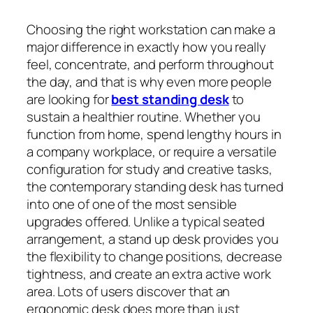
Choosing the right workstation can make a
major difference in exactly how you really
feel, concentrate, and perform throughout
the day, and that is why even more people
are looking for
best standing desk
to
sustain a healthier routine. Whether you
function from home, spend lengthy hours in
a company workplace, or require a versatile
configuration for study and creative tasks,
the contemporary standing desk has turned
into one of one of the most sensible
upgrades offered. Unlike a typical seated
arrangement, a stand up desk provides you
the flexibility to change positions, decrease
tightness, and create an extra active work
area. Lots of users discover that an
ergonomic desk does more than just