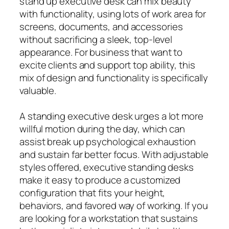
stand up executive desk can mix beauty
with functionality, using lots of work area for
screens, documents, and accessories
without sacrificing a sleek, top-level
appearance. For business that want to
excite clients and support top ability, this
mix of design and functionality is specifically
valuable.
A standing executive desk urges a lot more
willful motion during the day, which can
assist break up psychological exhaustion
and sustain far better focus. With adjustable
styles offered, executive standing desks
make it easy to produce a customized
configuration that fits your height,
behaviors, and favored way of working. If you
are looking for a workstation that sustains