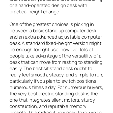
or a hand-operated design desk with
practical height change.
One of the greatest choices is picking in
between a basic stand up computer desk
and an extra advanced adjustable computer
desk. A standard fixed-height version might
be enough for light use, however lots of
people take advantage of the versatility of a
desk that can move from resting to standing
easily. The best sit stand desk ought to
really feel smooth, steady, and simple to run,
particularly if you plan to switch positions
numerous times a day. For numerous buyers,
the very best electric standing desk is the
one that integrates silent motors, sturdy
construction, and reputable memory
presets. This makes it very easy to return to