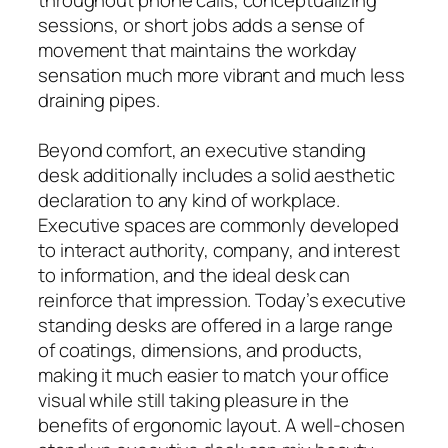
sessions, or short jobs adds a sense of
movement that maintains the workday
sensation much more vibrant and much less
draining pipes.
Beyond comfort, an executive standing
desk additionally includes a solid aesthetic
declaration to any kind of workplace.
Executive spaces are commonly developed
to interact authority, company, and interest
to information, and the ideal desk can
reinforce that impression. Today’s executive
standing desks are offered in a large range
of coatings, dimensions, and products,
making it much easier to match your office
visual while still taking pleasure in the
benefits of ergonomic layout. A well-chosen