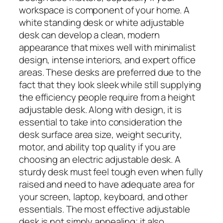
workspace is component of your home. A
white standing desk or white adjustable
desk can develop a clean, modern
appearance that mixes well with minimalist
design, intense interiors, and expert office
areas. These desks are preferred due to the
fact that they look sleek while still supplying
the efficiency people require from a height
adjustable desk. Along with design, it is
essential to take into consideration the
desk surface area size, weight security,
motor, and ability top quality if you are
choosing an electric adjustable desk. A
sturdy desk must feel tough even when fully
raised and need to have adequate area for
your screen, laptop, keyboard, and other
essentials. The most effective adjustable
desk is not simply appealing; it also