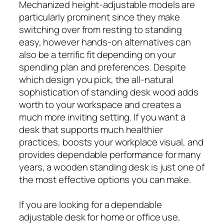
Mechanized height-adjustable models are
particularly prominent since they make
switching over from resting to standing
easy, however hands-on alternatives can
also be a terrific fit depending on your
spending plan and preferences. Despite
which design you pick, the all-natural
sophistication of standing desk wood adds
worth to your workspace and creates a
much more inviting setting. If you want a
desk that supports much healthier
practices, boosts your workplace visual, and
provides dependable performance for many
years, a wooden standing desk is just one of
the most effective options you can make.
If you are looking for a dependable
adjustable desk for home or office use,