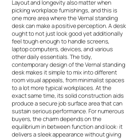
Layout and longevity also matter when
picking workplace furnishings, and this is
one more area where the Vernal standing
desk can make a positive perception. A desk
ought to not just look good yet additionally
feel tough enough to handle screens,
laptop computers, devices, and various
other daily essentials. The tidy,
contemporary design of the Vernal standing
desk makes it simple to mix into different
room visual appeals, from minimalist spaces
to a lot more typical workplaces. At the
exact same time, its solid construction aids
produce a secure job surface area that can
sustain serious performance. For numerous
buyers, the charm depends on the
equilibrium in between function and look: it
delivers a sleek appearance without giving