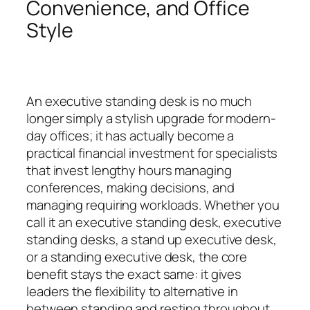
Convenience, and Office
Style
An executive standing desk is no much
longer simply a stylish upgrade for modern-
day offices; it has actually become a
practical financial investment for specialists
that invest lengthy hours managing
conferences, making decisions, and
managing requiring workloads. Whether you
call it an executive standing desk, executive
standing desks, a stand up executive desk,
or a standing executive desk, the core
benefit stays the exact same: it gives
leaders the flexibility to alternative in
between standing and resting throughout