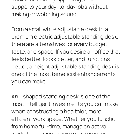
supports your day-to-day jobs without
making or wobbling sound.
From a small white adjustable desk to a
premium electric adjustable standing desk,
there are alternatives for every budget,
taste, and space. If you desire an office that
feels better, looks better, and functions
better, a height adjustable standing desk is
one of the most beneficial enhancements
you can make.
An L shaped standing desk is one of the
most intelligent investments you can make
when constructing a healthier, more
efficient work space. Whether you function
from home full-time, manage an active
workplace, or just desire more area for