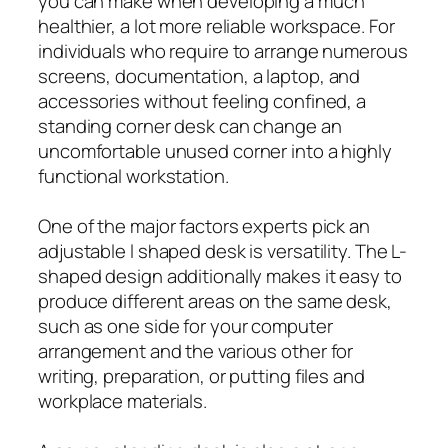
you can make when developing a much
healthier, a lot more reliable workspace. For
individuals who require to arrange numerous
screens, documentation, a laptop, and
accessories without feeling confined, a
standing corner desk can change an
uncomfortable unused corner into a highly
functional workstation.
One of the major factors experts pick an
adjustable l shaped desk is versatility. The L-
shaped design additionally makes it easy to
produce different areas on the same desk,
such as one side for your computer
arrangement and the various other for
writing, preparation, or putting files and
workplace materials.