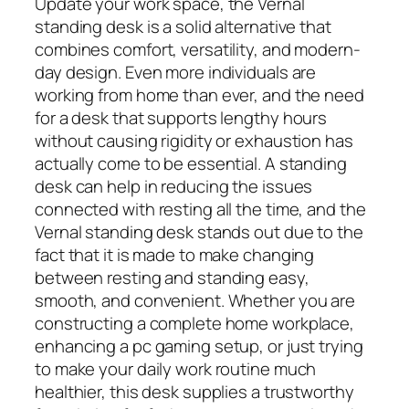
Update your work space, the Vernal
standing desk is a solid alternative that
combines comfort, versatility, and modern-
day design. Even more individuals are
working from home than ever, and the need
for a desk that supports lengthy hours
without causing rigidity or exhaustion has
actually come to be essential. A standing
desk can help in reducing the issues
connected with resting all the time, and the
Vernal standing desk stands out due to the
fact that it is made to make changing
between resting and standing easy,
smooth, and convenient. Whether you are
constructing a complete home workplace,
enhancing a pc gaming setup, or just trying
to make your daily work routine much
healthier, this desk supplies a trustworthy