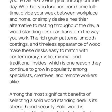
you remain extra energetic throughout the
day. Whether you function from home full-
time, divide your week between workplace
and home, or simply desire a healthier
alternative to resting throughout the day, a
wood standing desk can transform the way
you work. The rich grain patterns, smooth
coatings, and timeless appearance of wood
make these desks easy to match with
contemporary, rustic, minimal, and
traditional insides, which is one reason they
continue to grow in popularity among
specialists, creatives, and remote workers
alike.
Among the most significant benefits of
selecting a solid wood standing desk is its
strength and security. Solid wood is