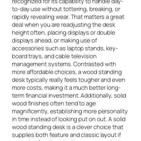
recognized for its capability to handle day-
to-day use without tottering, breaking, or
rapidly revealing wear. That matters a great
deal when you are readjusting the desk
height often, placing displays or double
displays ahead, or making use of
accessories such as laptop stands, key-
board trays, and cable television
management systems. Contrasted with
more affordable choices, a wood standing
desk typically really feels tougher and even
more costs, making it a much better long-
term financial investment. Additionally, solid
wood finishes often tend to age
magnificently, establishing more personality
in time instead of looking put on out. A solid
wood standing desk is a clever choice that
supplies both feature and classic layout if