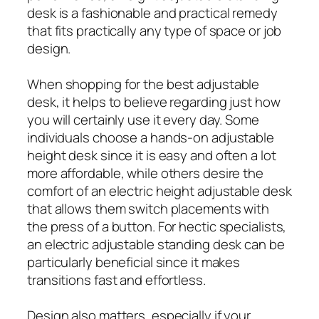
desk is a fashionable and practical remedy
that fits practically any type of space or job
design.
When shopping for the best adjustable
desk, it helps to believe regarding just how
you will certainly use it every day. Some
individuals choose a hands-on adjustable
height desk since it is easy and often a lot
more affordable, while others desire the
comfort of an electric height adjustable desk
that allows them switch placements with
the press of a button. For hectic specialists,
an electric adjustable standing desk can be
particularly beneficial since it makes
transitions fast and effortless.
Design also matters, especially if your