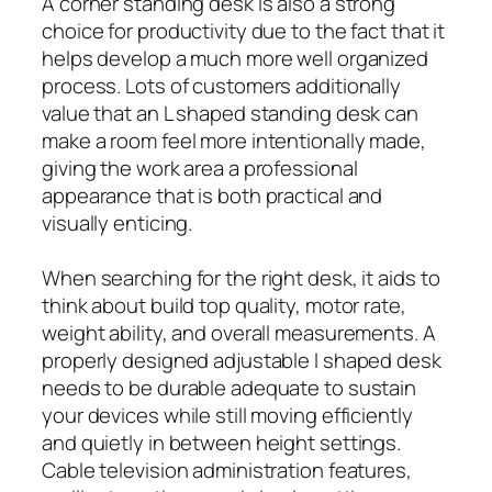
A corner standing desk is also a strong
choice for productivity due to the fact that it
helps develop a much more well organized
process. Lots of customers additionally
value that an L shaped standing desk can
make a room feel more intentionally made,
giving the work area a professional
appearance that is both practical and
visually enticing.
When searching for the right desk, it aids to
think about build top quality, motor rate,
weight ability, and overall measurements. A
properly designed adjustable l shaped desk
needs to be durable adequate to sustain
your devices while still moving efficiently
and quietly in between height settings.
Cable television administration features,