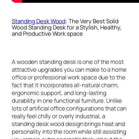
Standing Desk Wood
: The Very Best Solid
Wood Standing Desk for a Stylish, Healthy,
and Productive Work space
A wooden standing desk is one of the most
attractive upgrades you can make to a home
office or professional work space due to the
fact that it incorporates all-natural charm,
ergonomic support, and long-lasting
durability in one functional furniture. Unlike
lots of artificial office configurations that can
really feel chilly or overly industrial, a
standing desk wood design brings heat and
personality into the room while still assisting