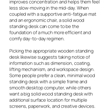
improves concentration and helps them feel
less slow-moving in the mid-day. When
coupled with a supportive anti-fatigue mat
and an ergonomic chair, a solid wood
standing desk can come to be the
foundation of a much more efficient and
comfy day-to-day regimen.
Picking the appropriate wooden standing
desk likewise suggests taking notice of
information such as dimension, coating,
lifting mechanism, and workspace design.
Some people prefer a clean, minimal wood
standing desk with a simple frame and
smooth desktop computer, while others
want a big solid wood standing desk with
additional surface location for multiple
screens, paperwork, and creative devices.