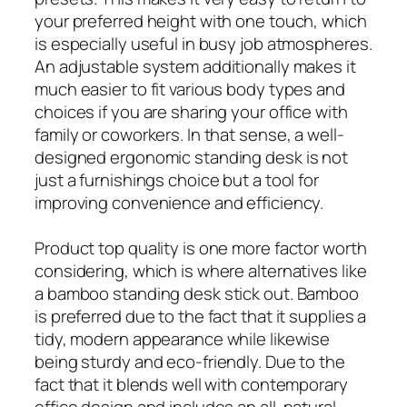
your preferred height with one touch, which
is especially useful in busy job atmospheres.
An adjustable system additionally makes it
much easier to fit various body types and
choices if you are sharing your office with
family or coworkers. In that sense, a well-
designed ergonomic standing desk is not
just a furnishings choice but a tool for
improving convenience and efficiency.
Product top quality is one more factor worth
considering, which is where alternatives like
a bamboo standing desk stick out. Bamboo
is preferred due to the fact that it supplies a
tidy, modern appearance while likewise
being sturdy and eco-friendly. Due to the
fact that it blends well with contemporary
office design and includes an all-natural