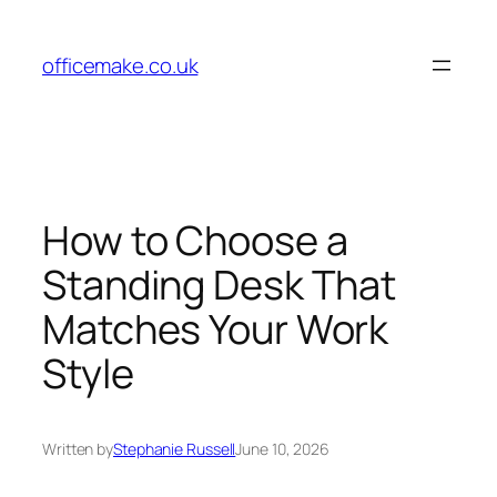
Skip
to
officemake.co.uk
content
How to Choose a
Standing Desk That
Matches Your Work
Style
Written by
Stephanie Russell
June 10, 2026