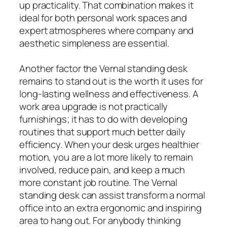
up practicality. That combination makes it
ideal for both personal work spaces and
expert atmospheres where company and
aesthetic simpleness are essential.
Another factor the Vernal standing desk
remains to stand out is the worth it uses for
long-lasting wellness and effectiveness. A
work area upgrade is not practically
furnishings; it has to do with developing
routines that support much better daily
efficiency. When your desk urges healthier
motion, you are a lot more likely to remain
involved, reduce pain, and keep a much
more constant job routine. The Vernal
standing desk can assist transform a normal
office into an extra ergonomic and inspiring
area to hang out. For anybody thinking