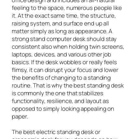
feeling to the space, numerous people like
it. At the exact same time, the structure,
raising system, and surface end up all
matter simply as long as appearance. A
strong stand computer desk should stay
consistent also when holding twin screens,
laptops, devices, and various other job
basics. If the desk wobbles or really feels
flimsy, it can disrupt your focus and lower
the benefits of changing to a standing
routine. That is why the best standing desk
is commonly the one that stabilizes
functionality, resilience, and layout as
opposed to simply looking appealing on
paper.
The best electric standing desk or