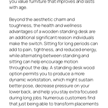
you value furniture that improves and lasts
with age.
Beyond the aesthetic charm and
toughness, the health and wellness
advantages of a wooden standing desk are
an additional significant reason individuals
make the switch. Sitting for long periods can
add to pain, tightness, and reduced energy,
while alternating between standing and
sitting can help encourage motion
throughout the day. A standing desk wood
option permits you to produce a more
dynamic workstation, which might sustain
better pose, decrease pressure on your
lower back, and help you stay extra focused
during long jobs. Numerous customers find
that just being able to transform placements