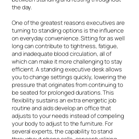
the day.
One of the greatest reasons executives are
turning to standing options is the influence
on everyday convenience. Sitting for as well
long can contribute to tightness, fatigue,
and inadequate blood circulation, all of
which can make it more challenging to stay
efficient. A standing executive desk allows
you to change settings quickly, lowering the
pressure that originates from continuing to
be seated for prolonged durations. This
flexibility sustains an extra energetic job
routine and aids develop an office that
adjusts to your needs instead of compeling
your body to adjust to the furniture. For
several experts, the capability to stand
throughout phone calls, conceptualizing