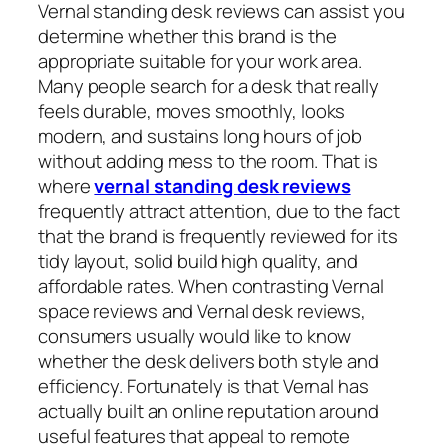
Vernal standing desk reviews can assist you
determine whether this brand is the
appropriate suitable for your work area.
Many people search for a desk that really
feels durable, moves smoothly, looks
modern, and sustains long hours of job
without adding mess to the room. That is
where
vernal standing desk reviews
frequently attract attention, due to the fact
that the brand is frequently reviewed for its
tidy layout, solid build high quality, and
affordable rates. When contrasting Vernal
space reviews and Vernal desk reviews,
consumers usually would like to know
whether the desk delivers both style and
efficiency. Fortunately is that Vernal has
actually built an online reputation around
useful features that appeal to remote