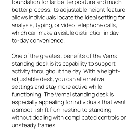
foundation for far better posture and much
better process. Its adjustable height feature
allows individuals locate the ideal setting for
analysis, typing, or video telephone calls,
which can make a visible distinction in day-
to-day convenience.
One of the greatest benefits of the Vernal
standing desk is its capability to support
activity throughout the day. With a height-
adjustable desk, you can alternative
settings and stay more active while
functioning. The Vernal standing desk is
especially appealing for individuals that want
a smooth shift from resting to standing
without dealing with complicated controls or
unsteady frames.