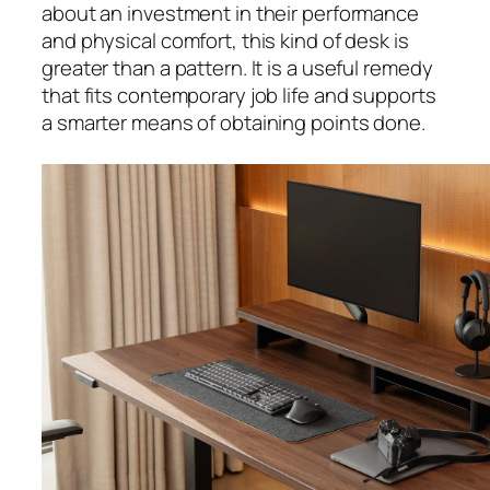
about an investment in their performance
and physical comfort, this kind of desk is
greater than a pattern. It is a useful remedy
that fits contemporary job life and supports
a smarter means of obtaining points done.