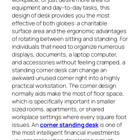
equipment and day-to-day tasks, this
design of desk provides you the most
effective of both globes: a charitable
surface area and the ergonomic advantages
of rotating between sitting and standing. For
individuals that need to organize numerous
displays, documents, a laptop computer,
and accessories without feeling cramped, a
standing corner desk can change an
awkward unused corner right into a highly
practical workstation. The corner design
normally aids make the most of floor space,
which is specifically important in smaller
sized rooms, apartments, or shared
workplace settings where every square foot
issues. An
corner standing desk
is one of
the most intelligent financial investments