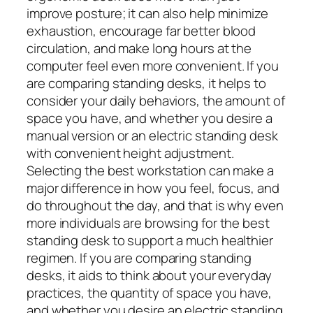
improve posture; it can also help minimize
exhaustion, encourage far better blood
circulation, and make long hours at the
computer feel even more convenient. If you
are comparing standing desks, it helps to
consider your daily behaviors, the amount of
space you have, and whether you desire a
manual version or an electric standing desk
with convenient height adjustment.
Selecting the best workstation can make a
major difference in how you feel, focus, and
do throughout the day, and that is why even
more individuals are browsing for the best
standing desk to support a much healthier
regimen. If you are comparing standing
desks, it aids to think about your everyday
practices, the quantity of space you have,
and whether you desire an electric standing