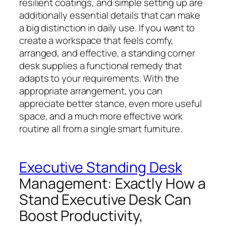
resilient coatings, and simple setting up are
additionally essential details that can make
a big distinction in daily use. If you want to
create a workspace that feels comfy,
arranged, and effective, a standing corner
desk supplies a functional remedy that
adapts to your requirements. With the
appropriate arrangement, you can
appreciate better stance, even more useful
space, and a much more effective work
routine all from a single smart furniture.
Executive Standing Desk
Management: Exactly How a
Stand Executive Desk Can
Boost Productivity,