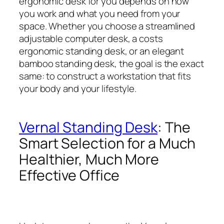
ergonomic desk for you depends on how
you work and what you need from your
space. Whether you choose a streamlined
adjustable computer desk, a costs
ergonomic standing desk, or an elegant
bamboo standing desk, the goal is the exact
same: to construct a workstation that fits
your body and your lifestyle.
Vernal Standing Desk
: The
Smart Selection for a Much
Healthier, Much More
Effective Office