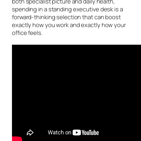
both specialist picture and daily health,
spending in a standing executive desk is a
forward-thinking selection that can boost
exactly how you work and exactly how your
office feels.