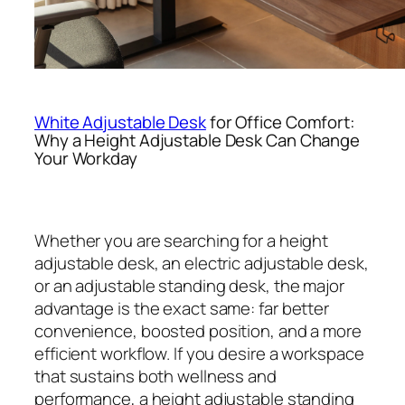
White Adjustable Desk
for Office Comfort:
Why a Height Adjustable Desk Can Change
Your Workday
Whether you are searching for a height
adjustable desk, an electric adjustable desk,
or an adjustable standing desk, the major
advantage is the exact same: far better
convenience, boosted position, and a more
efficient workflow. If you desire a workspace
that sustains both wellness and
performance, a height adjustable standing