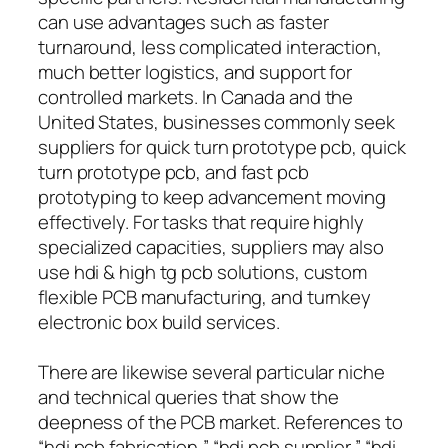
can use advantages such as faster
turnaround, less complicated interaction,
much better logistics, and support for
controlled markets. In Canada and the
United States, businesses commonly seek
suppliers for quick turn prototype pcb, quick
turn prototype pcb, and fast pcb
prototyping to keep advancement moving
effectively. For tasks that require highly
specialized capacities, suppliers may also
use hdi & high tg pcb solutions, custom
flexible PCB manufacturing, and turnkey
electronic box build services.
There are likewise several particular niche
and technical queries that show the
deepness of the PCB market. References to
“hdi pcb fabrication,” “hdi pcb supplier,” “hdi