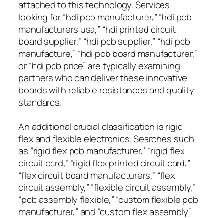
attached to this technology. Services
looking for “hdi pcb manufacturer,” “hdi pcb
manufacturers usa,” “hdi printed circuit
board supplier,” “hdi pcb supplier,” “hdi pcb
manufacture,” “hdi pcb board manufacturer,”
or “hdi pcb price” are typically examining
partners who can deliver these innovative
boards with reliable resistances and quality
standards.
An additional crucial classification is rigid-
flex and flexible electronics. Searches such
as “rigid flex pcb manufacturer,” “rigid flex
circuit card,” “rigid flex printed circuit card,”
“flex circuit board manufacturers,” “flex
circuit assembly,” “flexible circuit assembly,”
“pcb assembly flexible,” “custom flexible pcb
manufacturer,” and “custom flex assembly”