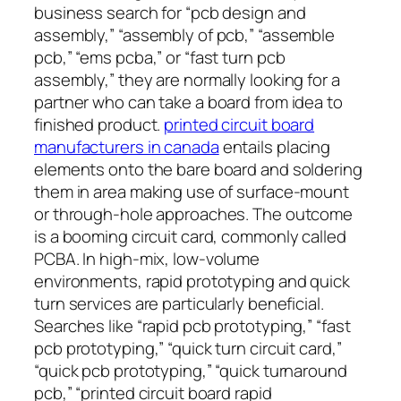
business search for “pcb design and
assembly,” “assembly of pcb,” “assemble
pcb,” “ems pcba,” or “fast turn pcb
assembly,” they are normally looking for a
partner who can take a board from idea to
finished product.
printed circuit board
manufacturers in canada
entails placing
elements onto the bare board and soldering
them in area making use of surface-mount
or through-hole approaches. The outcome
is a booming circuit card, commonly called
PCBA. In high-mix, low-volume
environments, rapid prototyping and quick
turn services are particularly beneficial.
Searches like “rapid pcb prototyping,” “fast
pcb prototyping,” “quick turn circuit card,”
“quick pcb prototyping,” “quick turnaround
pcb,” “printed circuit board rapid