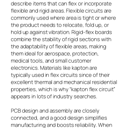
describe items that can flex or incorporate
flexible and rigid areas. Flexible circuits are
commonly used where area is tight or where
the product needs to relocate, fold up, or
hold up against vibration. Rigid-flex boards
combine the stability of rigid sections with
the adaptability of flexible areas, making
them ideal for aerospace, protection,
medical tools, and small customer
electronics. Materials like kapton are
typically used in flex circuits since of their
excellent thermal and mechanical residential
properties, which is why “kapton flex circuit”
appears in lots of industry searches.
PCB design and assembly are closely
connected, and a good design simplifies
manufacturing and boosts reliability. When