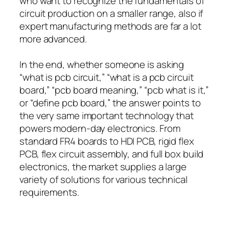
who want to recognize the fundamentals of
circuit production on a smaller range, also if
expert manufacturing methods are far a lot
more advanced.
In the end, whether someone is asking
“what is pcb circuit,” “what is a pcb circuit
board,” “pcb board meaning,” “pcb what is it,”
or “define pcb board,” the answer points to
the very same important technology that
powers modern-day electronics. From
standard FR4 boards to HDI PCB, rigid flex
PCB, flex circuit assembly, and full box build
electronics, the market supplies a large
variety of solutions for various technical
requirements.