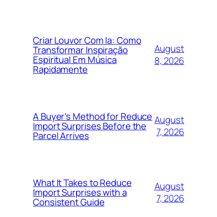
Criar Louvor Com Ia: Como
August
Transformar Inspiração
Espiritual Em Música
8, 2026
Rapidamente
A Buyer’s Method for Reduce
August
Import Surprises Before the
7, 2026
Parcel Arrives
What It Takes to Reduce
August
Import Surprises with a
7, 2026
Consistent Guide