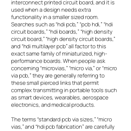
interconnect printed circuit board, and it is
used when a design needs extra
functionality in a smaller sized room.
Searches such as “hdi pcb,” “pcb hdi,” “hdi
circuit boards,” “hdi boards,” “high density
circuit board,” “high density circuit boards,”
and “hdi multilayer pcb” all factor to this
exact same family of miniaturized, high-
performance boards. When people ask
concerning “microvias,” “micro via,” or “micro
via pcb,” they are generally referring to
these small pierced links that permit
complex transmitting in portable tools such
as smart devices, wearables, aerospace
electronics, and medical products.
The terms “standard pcb via sizes,” “micro
vias,” and “hdi pcb fabrication” are carefully