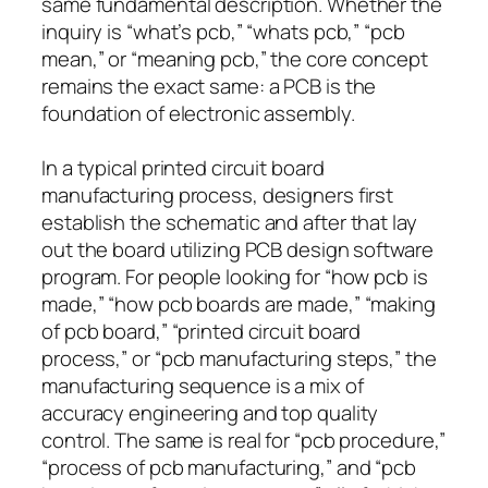
same fundamental description. Whether the
inquiry is “what’s pcb,” “whats pcb,” “pcb
mean,” or “meaning pcb,” the core concept
remains the exact same: a PCB is the
foundation of electronic assembly.
In a typical printed circuit board
manufacturing process, designers first
establish the schematic and after that lay
out the board utilizing PCB design software
program. For people looking for “how pcb is
made,” “how pcb boards are made,” “making
of pcb board,” “printed circuit board
process,” or “pcb manufacturing steps,” the
manufacturing sequence is a mix of
accuracy engineering and top quality
control. The same is real for “pcb procedure,”
“process of pcb manufacturing,” and “pcb