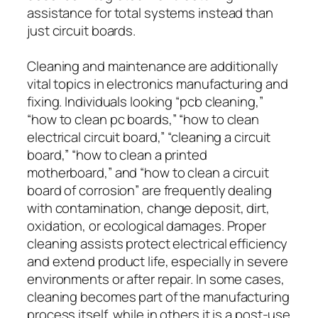
assistance for total systems instead than
just circuit boards.
Cleaning and maintenance are additionally
vital topics in electronics manufacturing and
fixing. Individuals looking “pcb cleaning,”
“how to clean pc boards,” “how to clean
electrical circuit board,” “cleaning a circuit
board,” “how to clean a printed
motherboard,” and “how to clean a circuit
board of corrosion” are frequently dealing
with contamination, change deposit, dirt,
oxidation, or ecological damages. Proper
cleaning assists protect electrical efficiency
and extend product life, especially in severe
environments or after repair. In some cases,
cleaning becomes part of the manufacturing
process itself, while in others it is a post-use