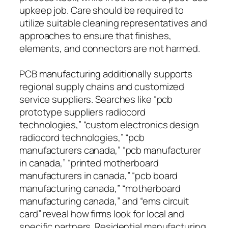
upkeep job. Care should be required to
utilize suitable cleaning representatives and
approaches to ensure that finishes,
elements, and connectors are not harmed.
PCB manufacturing additionally supports
regional supply chains and customized
service suppliers. Searches like “pcb
prototype suppliers radiocord
technologies,” “custom electronics design
radiocord technologies,” “pcb
manufacturers canada,” “pcb manufacturer
in canada,” “printed motherboard
manufacturers in canada,” “pcb board
manufacturing canada,” “motherboard
manufacturing canada,” and “ems circuit
card” reveal how firms look for local and
specific partners. Residential manufacturing