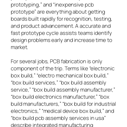
prototyping,” and “inexpensive pcb
prototype” are everything about getting
boards built rapidly for recognition, testing,
and product advancement. A accurate and
fast prototype cycle assists teams identify
design problems early and increase time to
market.
For several jobs, PCB fabrication is only
component of the trip. Terms like “electronic
box build,” “electro mechanical box build,”
“box build services,” “box build assembly
service,” “box build assembly manufacturer,”
“box build electronics manufacturer,” “box
build manufacturers,” “box build for industrial
electronics,” “medical device box build,” and
“box build pcb assembly services in usa”
describe integrated manufacturing