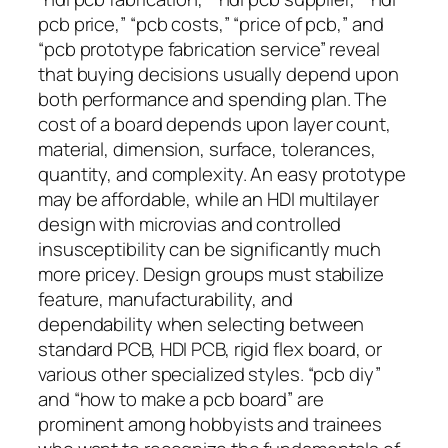
pcb price,” “pcb costs,” “price of pcb,” and
“pcb prototype fabrication service” reveal
that buying decisions usually depend upon
both performance and spending plan. The
cost of a board depends upon layer count,
material, dimension, surface, tolerances,
quantity, and complexity. An easy prototype
may be affordable, while an HDI multilayer
design with microvias and controlled
insusceptibility can be significantly much
more pricey. Design groups must stabilize
feature, manufacturability, and
dependability when selecting between
standard PCB, HDI PCB, rigid flex board, or
various other specialized styles. “pcb diy”
and “how to make a pcb board” are
prominent among hobbyists and trainees