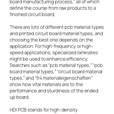
board manufacturing process,” all of which
define the course from raw products to a
finished circuit board.
There are lots of different pcb material types
and printed circuit board material types, and
choosing the best one depends on the
application. For high-frequency or high-
speed applications, specialized laminates
might be used to enhance efficiency.
Searches such as “pcb material types,” “pcb
board material types,” “circuit board material
types,” and “fr4 materialeigenschaften”
show how vital materials are to the
performance and sturdiness of the ended
up board.
HDI PCB stands for high-density