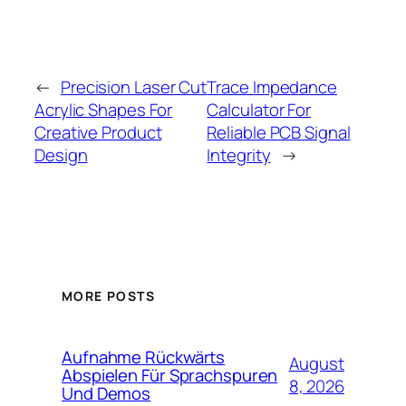
←
Precision Laser Cut
Trace Impedance
Acrylic Shapes For
Calculator For
Creative Product
Reliable PCB Signal
Design
Integrity
→
MORE POSTS
Aufnahme Rückwärts
August
Abspielen Für Sprachspuren
8, 2026
Und Demos