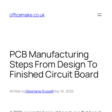
Skip
to
officemake.co.uk
content
PCB Manufacturing
Steps From Design To
Finished Circuit Board
Written by
Stephanie Russell
May 16, 2026