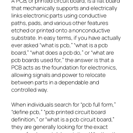
A PCB, or printed circuit board, is a flat board
that mechanically supports and electrically
links electronic parts using conductive
paths, pads, and various other features
etched or printed onto a nonconductive
substrate. In easy terms, if you have actually
ever asked “what is pcb,” “what is a pcb
board,” “what does a pcb do,” or “what are
pcb boards used for,” the answer is that a
PCB acts as the foundation for electronics,
allowing signals and power to relocate
between parts in a dependable and
controlled way.
When individuals search for “pcb full form,”
“define pcb,” “pcb printed circuit board
definition,” or “what is a pcb circuit board,”
they are generally looking for the exact