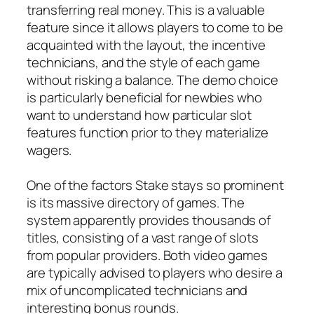
transferring real money. This is a valuable
feature since it allows players to come to be
acquainted with the layout, the incentive
technicians, and the style of each game
without risking a balance. The demo choice
is particularly beneficial for newbies who
want to understand how particular slot
features function prior to they materialize
wagers.
One of the factors Stake stays so prominent
is its massive directory of games. The
system apparently provides thousands of
titles, consisting of a vast range of slots
from popular providers. Both video games
are typically advised to players who desire a
mix of uncomplicated technicians and
interesting bonus rounds.