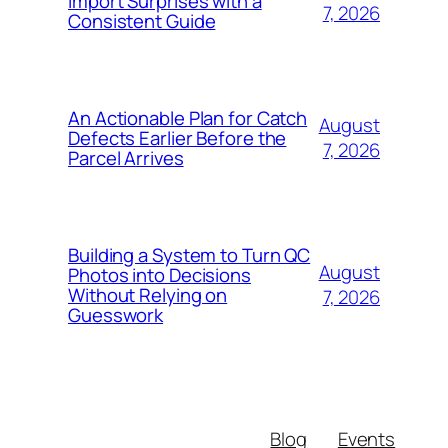
Import Surprises with a
7, 2026
Consistent Guide
An Actionable Plan for Catch
August
Defects Earlier Before the
7, 2026
Parcel Arrives
Building a System to Turn QC
August
Photos into Decisions
Without Relying on
7, 2026
Guesswork
Blog
Events