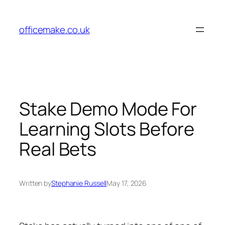
Skip
to
officemake.co.uk
content
Stake Demo Mode For
Learning Slots Before
Real Bets
Written by
Stephanie Russell
May 17, 2026