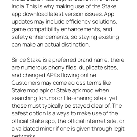
India. This is why making use of the Stake
app download latest version issues. App
updates may include efficiency solutions,
game compatibility enhancements, and
safety enhancements, so staying existing
can make an actual distinction.
Since Stake is a preferred brand name, there
are numerous phony files, duplicate sites,
and changed APKs flowing online.
Customers may come across terms like
Stake mod apk or Stake apk mod when
searching forums or file-sharing sites, yet
these must typically be stayed clear of. The
safest option is always to make use of the
official Stake app, the official internet site, or
a validated mirror if one is given through legit
networks.