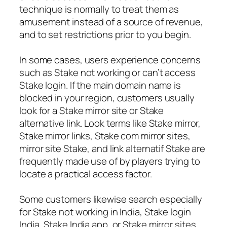
technique is normally to treat them as
amusement instead of a source of revenue,
and to set restrictions prior to you begin.
In some cases, users experience concerns
such as Stake not working or can’t access
Stake login. If the main domain name is
blocked in your region, customers usually
look for a Stake mirror site or Stake
alternative link. Look terms like Stake mirror,
Stake mirror links, Stake com mirror sites,
mirror site Stake, and link alternatif Stake are
frequently made use of by players trying to
locate a practical access factor.
Some customers likewise search especially
for Stake not working in India, Stake login
India, Stake India app, or Stake mirror sites