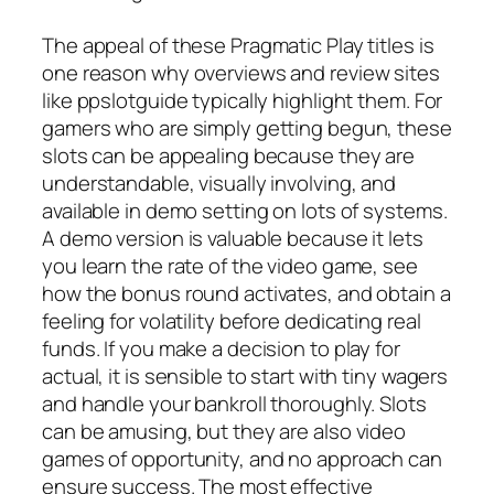
The appeal of these Pragmatic Play titles is
one reason why overviews and review sites
like ppslotguide typically highlight them. For
gamers who are simply getting begun, these
slots can be appealing because they are
understandable, visually involving, and
available in demo setting on lots of systems.
A demo version is valuable because it lets
you learn the rate of the video game, see
how the bonus round activates, and obtain a
feeling for volatility before dedicating real
funds. If you make a decision to play for
actual, it is sensible to start with tiny wagers
and handle your bankroll thoroughly. Slots
can be amusing, but they are also video
games of opportunity, and no approach can
ensure success. The most effective