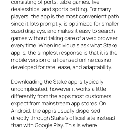
consisting of ports, table games, live
dealerships, and sports betting. For many
players, the app is the most convenient path
since it lots promptly, is optimized for smaller
sized displays, and makes it easy to search
games without taking care of a web browser
every time. When individuals ask what Stake
app is, the simplest response is that it is the
mobile version of a licensed online casino
developed for rate, ease, and adaptability.
Downloading the Stake app is typically
uncomplicated, however it works a little
differently from the apps most customers
expect from mainstream app stores. On
Android, the app is usually dispersed
directly through Stake’s official site instead
than with Google Play. This is where