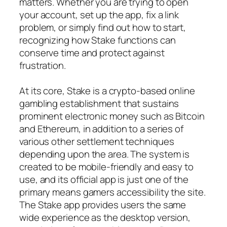
matters. Whether you are trying to open
your account, set up the app, fix a link
problem, or simply find out how to start,
recognizing how Stake functions can
conserve time and protect against
frustration.
At its core, Stake is a crypto-based online
gambling establishment that sustains
prominent electronic money such as Bitcoin
and Ethereum, in addition to a series of
various other settlement techniques
depending upon the area. The system is
created to be mobile-friendly and easy to
use, and its official app is just one of the
primary means gamers accessibility the site.
The Stake app provides users the same
wide experience as the desktop version,