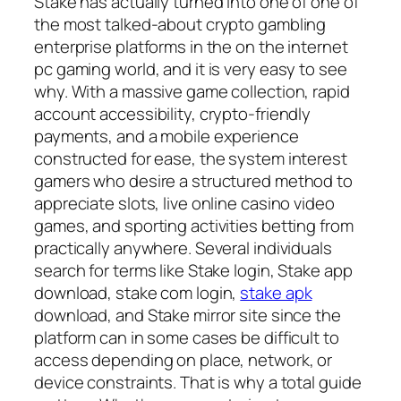
Stake has actually turned into one of one of
the most talked-about crypto gambling
enterprise platforms in the on the internet
pc gaming world, and it is very easy to see
why. With a massive game collection, rapid
account accessibility, crypto-friendly
payments, and a mobile experience
constructed for ease, the system interest
gamers who desire a structured method to
appreciate slots, live online casino video
games, and sporting activities betting from
practically anywhere. Several individuals
search for terms like Stake login, Stake app
download, stake com login,
stake apk
download, and Stake mirror site since the
platform can in some cases be difficult to
access depending on place, network, or
device constraints. That is why a total guide