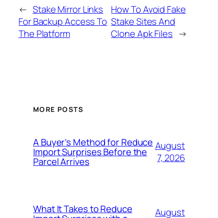
←
Stake Mirror Links
How To Avoid Fake
For Backup Access To
Stake Sites And
The Platform
Clone Apk Files
→
MORE POSTS
A Buyer’s Method for Reduce
August
Import Surprises Before the
7, 2026
Parcel Arrives
What It Takes to Reduce
August