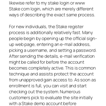
likewise refer to my stake login or www
Stake com login, which are merely different
ways of describing the exact same process.
For new individuals, the Stake register
process is additionally relatively fast. Many
people begin by opening up the official sign-
up web page, entering an e-mail address,
picking a username, and setting a password.
After sending the details, e-mail verification
might be called for before the account
becomes completely active. This is common
technique and assists protect the account
from unapproved gain access to. As soon as
enrollment is full, you can visit and start
checking out the system. Numerous
customers pick to evaluate the site initially
with a Stake demo account before