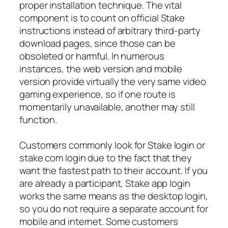
proper installation technique. The vital
component is to count on official Stake
instructions instead of arbitrary third-party
download pages, since those can be
obsoleted or harmful. In numerous
instances, the web version and mobile
version provide virtually the very same video
gaming experience, so if one route is
momentarily unavailable, another may still
function.
Customers commonly look for Stake login or
stake com login due to the fact that they
want the fastest path to their account. If you
are already a participant, Stake app login
works the same means as the desktop login,
so you do not require a separate account for
mobile and internet. Some customers