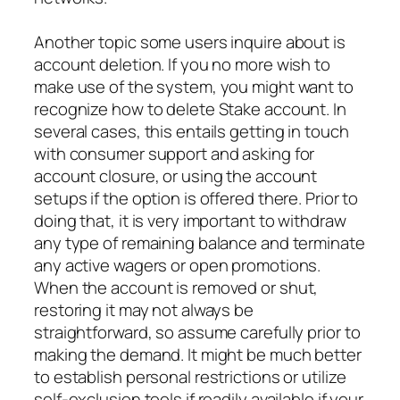
Another topic some users inquire about is
account deletion. If you no more wish to
make use of the system, you might want to
recognize how to delete Stake account. In
several cases, this entails getting in touch
with consumer support and asking for
account closure, or using the account
setups if the option is offered there. Prior to
doing that, it is very important to withdraw
any type of remaining balance and terminate
any active wagers or open promotions.
When the account is removed or shut,
restoring it may not always be
straightforward, so assume carefully prior to
making the demand. It might be much better
to establish personal restrictions or utilize
self-exclusion tools if readily available if your