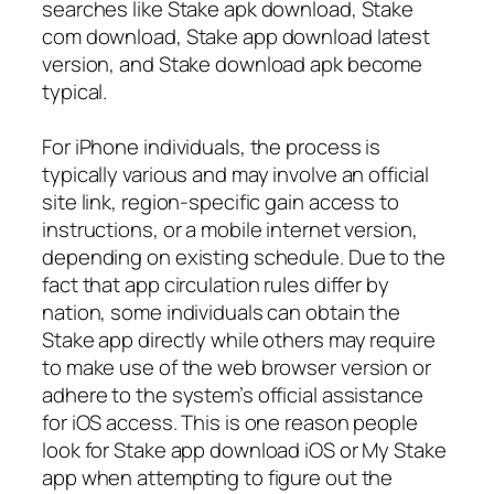
searches like Stake apk download, Stake
com download, Stake app download latest
version, and Stake download apk become
typical.
For iPhone individuals, the process is
typically various and may involve an official
site link, region-specific gain access to
instructions, or a mobile internet version,
depending on existing schedule. Due to the
fact that app circulation rules differ by
nation, some individuals can obtain the
Stake app directly while others may require
to make use of the web browser version or
adhere to the system’s official assistance
for iOS access. This is one reason people
look for Stake app download iOS or My Stake
app when attempting to figure out the