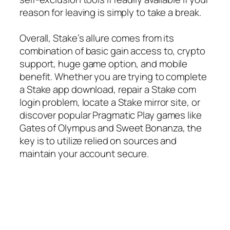
reason for leaving is simply to take a break.
Overall, Stake’s allure comes from its
combination of basic gain access to, crypto
support, huge game option, and mobile
benefit. Whether you are trying to complete
a Stake app download, repair a Stake com
login problem, locate a Stake mirror site, or
discover popular Pragmatic Play games like
Gates of Olympus and Sweet Bonanza, the
key is to utilize relied on sources and
maintain your account secure.