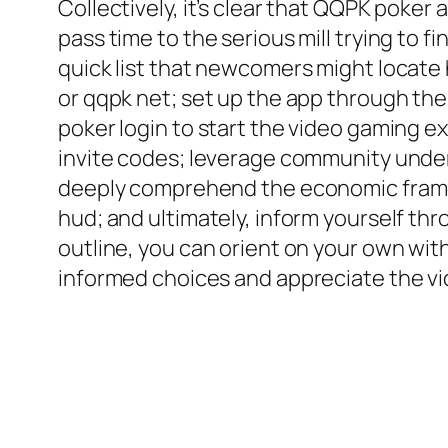
Collectively, it’s clear that QQPK poker
pass time to the serious mill trying to f
quick list that newcomers might locate 
or qqpk net; set up the app through th
poker login to start the video gaming e
invite codes; leverage community under
deeply comprehend the economic framew
hud; and ultimately, inform yourself th
outline, you can orient on your own wit
informed choices and appreciate the vi