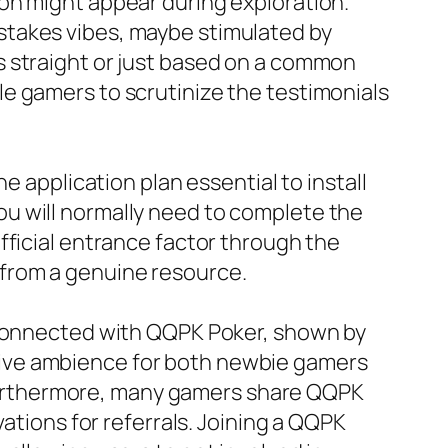
on might appear during exploration.
stakes vibes, maybe stimulated by
s straight or just based on a common
e gamers to scrutinize the testimonials
e application plan essential to install
u will normally need to complete the
fficial entrance factor through the
from a genuine resource.
s connected with QQPK Poker, shown by
tive ambience for both newbie gamers
. Furthermore, many gamers share QQPK
ations for referrals. Joining a QQPK