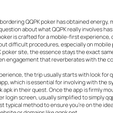
s bordering QQPK poker has obtained energy, m
he question about what QQPK really involves h
poker is crafted for a mobile-first experience,
ut difficult procedures, especially on mobile 
oker site, the essence stays the exact same: 
ven engagement that reverberates with the c
erience, the trip usually starts with look fo
 app, which is essential for involving with the
 apk in their quest. Once the app is firmly 
 login screen, usually simplified to simply qq
 typical method to ensure you’re on the ideal 
ebsite or domains like qqpk net.