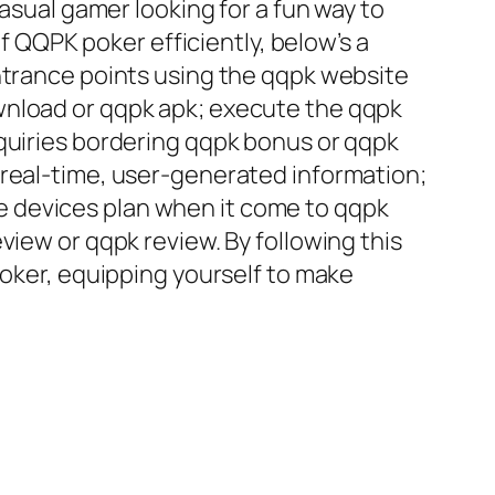
casual gamer looking for a fun way to
of QQPK poker efficiently, below’s a
entrance points using the qqpk website
wnload or qqpk apk; execute the qqpk
nquiries bordering qqpk bonus or qqpk
 real-time, user-generated information;
 devices plan when it come to qqpk
view or qqpk review. By following this
poker, equipping yourself to make