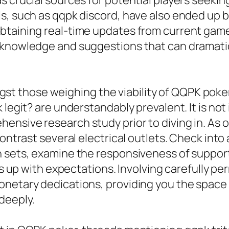
 crucial sources for potential players seeking
s, such as qqpk discord, have also ended up b
btaining real-time updates from current gamer
d knowledge and suggestions that can dramati
those weighing the viability of QQPK poker i
legit? are understandably prevalent. It is not i
ensive research study prior to diving in. As
contrast several electrical outlets. Check int
sets, examine the responsiveness of support gr
es up with expectations. Involving carefully per
netary dedications, providing you the space t
deeply.