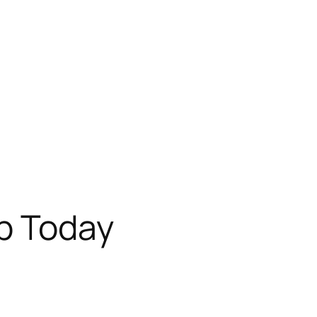
p Today