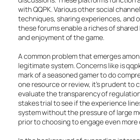
discussions. These platforms function as
with QQPK. Various other social channel
techniques, sharing experiences, and o
these forums enable a riches of share
and enjoyment of the game.
A common problem that emerges amongst 
legitimate system. Concerns like is qqpk 
mark of a seasoned gamer to do compreh
one resource or review, it’s prudent to 
evaluate the transparency of regulation 
stakes trial to see if the experience lin
system without the pressure of large mo
prior to choosing to engage even more 