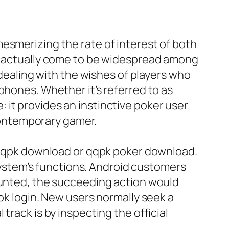
esmerizing the rate of interest of both
as actually come to be widespread among
 dealing with the wishes of players who
phones. Whether it’s referred to as
it provides an instinctive poker user
ontemporary gamer.
r qqpk download or qqpk poker download.
 system’s functions. Android customers
mounted, the succeeding action would
pk login. New users normally seek a
track is by inspecting the official