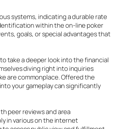
us systems, indicating a durable rate
entification within the on-line poker
vents, goals, or special advantages that
l to take a deeper look into the financial
mselves diving right into inquiries
rake are commonplace. Offered the
into your gameplay can significantly
ith peer reviews and area
y in various on the internet