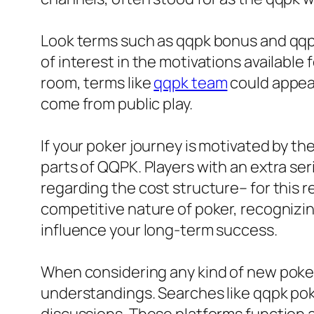
Look terms such as qqpk bonus and qqpk
of interest in the motivations available
room, terms like
qqpk team
could appear
come from public play.
If your poker journey is motivated by the 
parts of QQPK. Players with an extra seri
regarding the cost structure– for this
competitive nature of poker, recognizin
influence your long-term success.
When considering any kind of new poker
understandings. Searches like qqpk poke