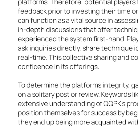
platforms. Therefore, potential player
feedback prior to investing their time 
can function as a vital source in asses
in-depth discussions that offer techniq
experienced the system first-hand. Pla
ask inquiries directly, share technique 
real-time. This collective sharing and 
confidence in its offerings.
To determine the platform’s integrity,
on a solitary post or review. Keywords l
extensive understanding of QQPK’s proc
position themselves for success by beg
they end up being more acquainted wit