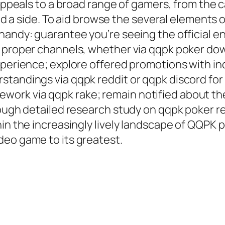
 appeals to a broad range of gamers, from the 
ind a side. To aid browse the several elements 
handy: guarantee you’re seeing the official 
e proper channels, whether via qqpk poker do
xperience; explore offered promotions with i
standings via qqpk reddit or qqpk discord for
ork via qqpk rake; remain notified about the
rough detailed research study on qqpk poker re
hin the increasingly lively landscape of QQPK 
deo game to its greatest.