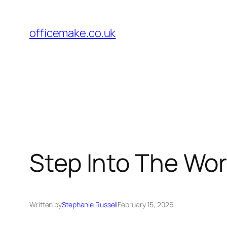
Skip
to
officemake.co.uk
content
Step Into The Wo
Written by
Stephanie Russell
February 15, 2026