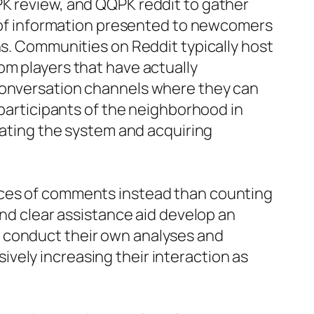
PK review, and QQPK reddit to gather
ge of information presented to newcomers
ns. Communities on Reddit typically host
om players that have actually
 conversation channels where they can
 participants of the neighborhood in
igating the system and acquiring
urces of comments instead than counting
and clear assistance aid develop an
n conduct their own analyses and
vely increasing their interaction as