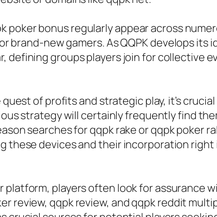
 poker bonus regularly appear across numero
 for brand-new gamers. As QQPK develops its id
, defining groups players join for collective e
quest of profits and strategic play, it’s crucia
ous strategy will certainly frequently find the
 reason searches for qqpk rake or qqpk poker 
g these devices and their incorporation right 
 platform, players often look for assurance w
r review, qqpk review, and qqpk reddit multipl