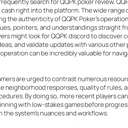
s frequently search for QQPK poker review, QQ
or cash right into the platform. The wide ran
sing the authenticity of QQPK Poker’s operatio
ues, pointers, and understandings straight fr
yers might look for QQPK discord to discover
ideas, and validate updates with various other
cooperation can be incredibly valuable for nav
 gamers are urged to contrast numerous reso
ike neighborhood responses, quality of rules, 
edures. By doing so, more recent players ca
inning with low-stakes games before progressi
h the system’s nuances and workflows.