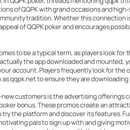
t in QQPK poker, threads mentioning qqpk trit
ions of QQPK with grand occasions and high-
mmunity tradition. Whether this connection i
e appeal of QQPK poker and encourages possibl
es to be a typical term, as players look for th
 actually the app downloaded and mounted, yo
ur account. Players frequently look for the o
 as qqpk.net to ensure they are downloading 
nd-new customers is the advertising offering
poker bonus. These promos create an attrac
 to try the platform and discover its features
otivating pals to sign up with and giving motiv