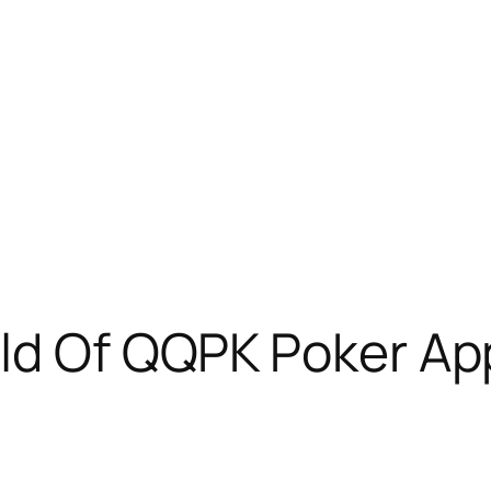
rld Of QQPK Poker Ap