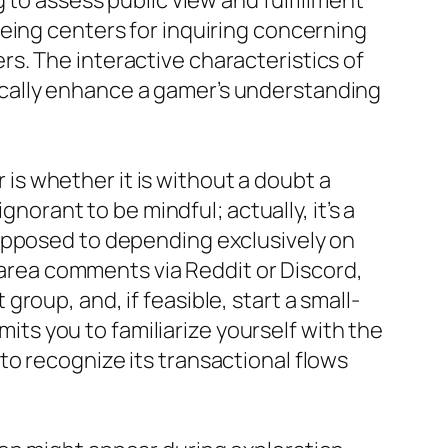
 to assess public view and fulfillment
eing centers for inquiring concerning
s. The interactive characteristics of
cally enhance a gamer’s understanding
s whether it is without a doubt a
gnorant to be mindful; actually, it’s a
 opposed to depending exclusively on
o area comments via Reddit or Discord,
oup, and, if feasible, start a small-
mits you to familiarize yourself with the
o recognize its transactional flows