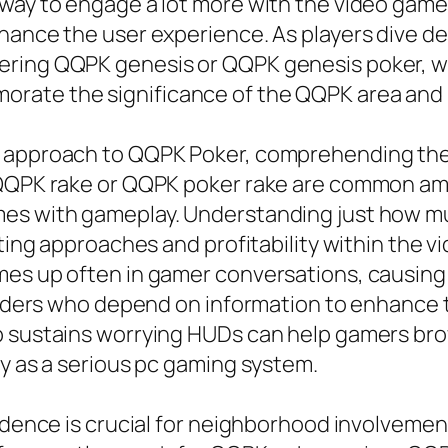
way to engage a lot more with the video game, 
nhance the user experience. As players dive d
ring QQPK genesis or QQPK genesis poker, wh
rate the significance of the QQPK area and i
r approach to QQPK Poker, comprehending the
e QQPK rake or QQPK poker rake are common 
es with gameplay. Understanding just how muc
sting approaches and profitability within the v
omes up often in gamer conversations, causi
rinders who depend on information to enhance 
p sustains worrying HUDs can help gamers br
ty as a serious pc gaming system.
idence is crucial for neighborhood involvemen