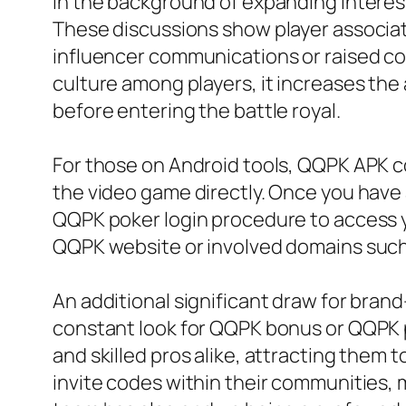
In the background of expanding interes
These discussions show player associat
influencer communications or raised co
culture among players, it increases th
before entering the battle royal.
For those on Android tools, QQPK APK com
the video game directly. Once you have
QQPK poker login procedure to access yo
QQPK website or involved domains such
An additional significant draw for bra
constant look for QQPK bonus or QQPK 
and skilled pros alike, attracting them
invite codes within their communities, m