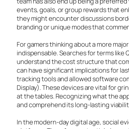
team has also end up being a preferred 
events, goals, or group rewards that e
they might encounter discussions borde
branding or unique modes that commemo
For gamers thinking about a more majo
indispensable. Searches for terms lik
understand the cost structure that com
can have significant implications for la
tracking tools and allowed software c
Display). These devices are vital for g
at the tables. Recognizing what the ap
and comprehend its long-lasting viabili
In the modern-day digital age, social ev