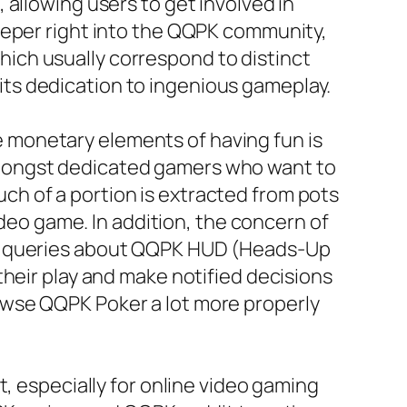
allowing users to get involved in
eeper right into the QQPK community,
ich usually correspond to distinct
ts dedication to ingenious gameplay.
 monetary elements of having fun is
amongst dedicated gamers who want to
h of a portion is extracted from pots
ideo game. In addition, the concern of
ng queries about QQPK HUD (Heads-Up
their play and make notified decisions
owse QQPK Poker a lot more properly
t, especially for online video gaming