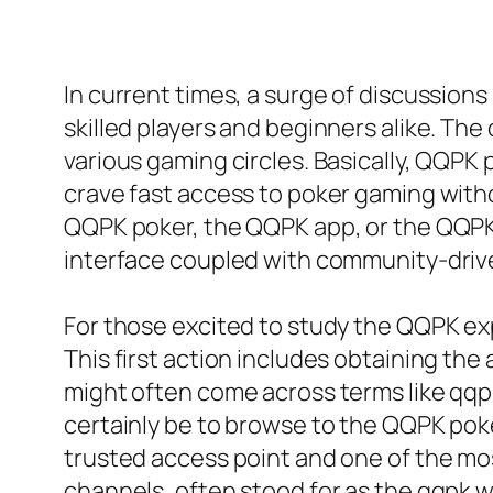
In current times, a surge of discussion
skilled players and beginners alike. T
various gaming circles. Basically, QQPK 
crave fast access to poker gaming witho
QQPK poker, the QQPK app, or the QQPK p
interface coupled with community-dri
For those excited to study the QQPK exp
This first action includes obtaining the
might often come across terms like qqpk
certainly be to browse to the QQPK poker
trusted access point and one of the most
channels, often stood for as the qqpk w