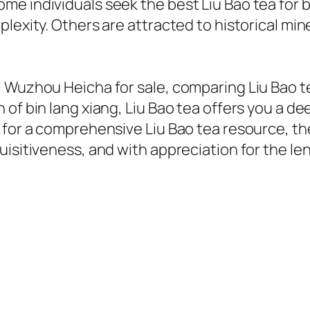
me individuals seek the best Liu Bao tea for
lexity. Others are attracted to historical mine
 Wuzhou Heicha for sale, comparing Liu Bao te
of bin lang xiang, Liu Bao tea offers you a d
for a comprehensive Liu Bao tea resource, the m
isitiveness, and with appreciation for the len