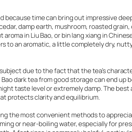
hed because time can bring out impressive dee
 cedar, damp earth, mushroom, roasted grain, 
t aroma in Liu Bao, or bin lang xiang in Chines
fers to an aromatic, a little completely dry, nutt
t subject due to the fact that the tea’s chara
 Bao dark tea from good storage can end up b
ght taste level or extremely damp. The best ag
at protects clarity and equilibrium.
ng the most convenient methods to appreciat
ming or near-boiling water, especially for pr