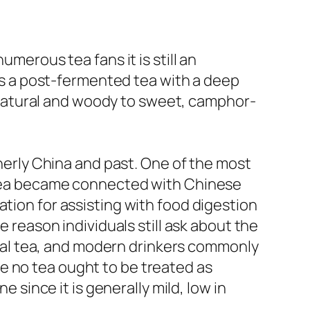
umerous tea fans it is still an
 as a post-fermented tea with a deep
om natural and woody to sweet, camphor-
therly China and past. One of the most
o tea became connected with Chinese
ation for assisting with food digestion
e reason individuals still ask about the
tical tea, and modern drinkers commonly
hile no tea ought to be treated as
e since it is generally mild, low in