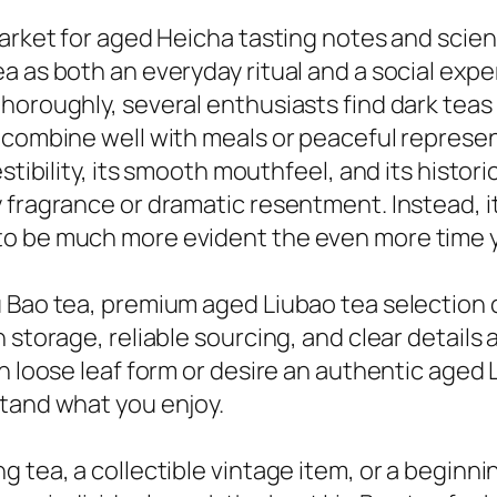
market for aged Heicha tasting notes and scien
a as both an everyday ritual and a social expe
horoughly, several enthusiasts find dark teas 
 combine well with meals or peaceful represen
stibility, its smooth mouthfeel, and its histor
 fragrance or dramatic resentment. Instead, i
o be much more evident the even more time y
u Bao tea, premium aged Liubao tea selection 
n storage, reliable sourcing, and clear detai
n loose leaf form or desire an authentic aged 
stand what you enjoy.
g tea, a collectible vintage item, or a beginn