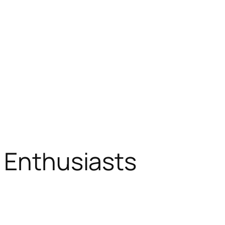
d Enthusiasts