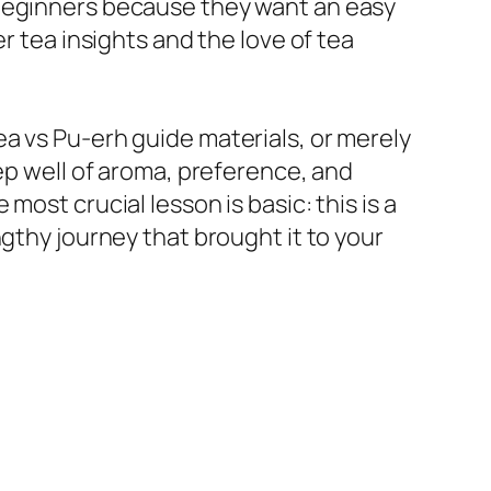
 beginners because they want an easy
r tea insights and the love of tea
a vs Pu-erh guide materials, or merely
eep well of aroma, preference, and
ost crucial lesson is basic: this is a
gthy journey that brought it to your