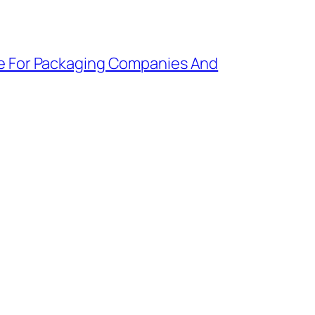
e For Packaging Companies And