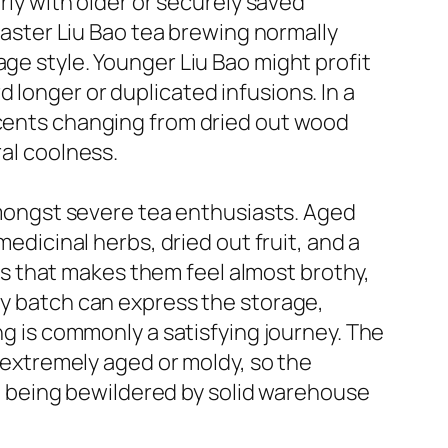
arly with older or securely saved
 Master Liu Bao tea brewing normally
age style. Younger Liu Bao might profit
 longer or duplicated infusions. In a
scents changing from dried out wood
ral coolness.
 amongst severe tea enthusiasts. Aged
medicinal herbs, dried out fruit, and a
s that makes them feel almost brothy,
ry batch can express the storage,
ng is commonly a satisfying journey. The
t extremely aged or moldy, so the
 being bewildered by solid warehouse