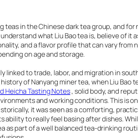
g teas in the Chinese dark tea group, and for n
o understand what Liu Bao tea is, believe of it
sonality, and a flavor profile that can vary fr
epending on age and storage.
ly linked to trade, labor, and migration in sou
the history of Nanyang miner tea, when Liu Ba
d Heicha Tasting Notes
, solid body, and reput
environments and working conditions. This is on
Historically, it was seen as a comforting, prac
ts ability to really feel basing after dishes. W
a as part of a well balanced tea-drinking routin
nfusions.