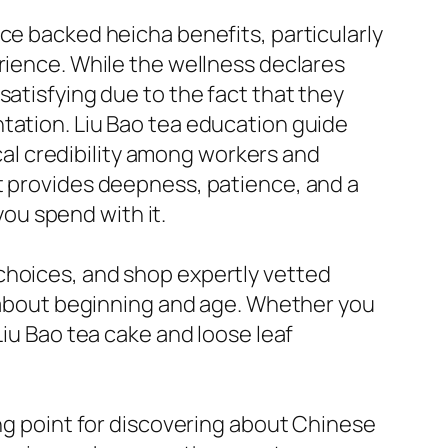
ce backed heicha benefits, particularly
rience. While the wellness declares
satisfying due to the fact that they
tation. Liu Bao tea education guide
ical credibility among workers and
t provides deepness, patience, and a
ou spend with it.
choices, and shop expertly vetted
ls about beginning and age. Whether you
Liu Bao tea cake and loose leaf
ing point for discovering about Chinese