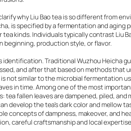
rify why Liu Bao tea is so different from envi
cha, is specified by a fermentation and aging 
 tea kinds. Individuals typically contrast Liu 
n beginning, production style, or flavor.
ts identification. Traditional Wuzhou Heicha g
essed, and after that based on methods that 
 not similar to the microbial fermentation use
aves in time. Among one of the most important
ms: tea fallen leaves are dampened, piled, an
n develop the tea’s dark color and mellow tas
able concepts of dampness, makeover, and hea
tion, careful craftsmanship and local expertis