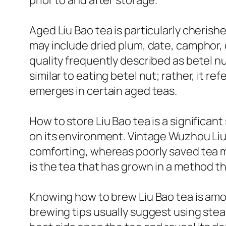
prior to and after storage.
Aged Liu Bao tea is particularly cheris
may include dried plum, date, camphor,
quality frequently described as betel nu
similar to eating betel nut; rather, it re
emerges in certain aged teas.
How to store Liu Bao tea is a significan
on its environment. Vintage Wuzhou Liu
comforting, whereas poorly saved tea mi
is the tea that has grown in a method th
Knowing how to brew Liu Bao tea is amo
brewing tips usually suggest using stea