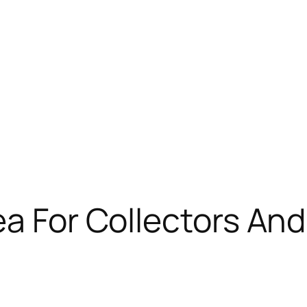
ea For Collectors An