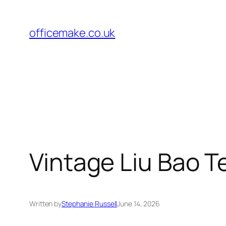
Skip
to
officemake.co.uk
content
Vintage Liu Bao T
Written by
Stephanie Russell
June 14, 2026