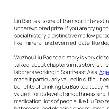
Liu Bao tea is one of the most interestin
underexplored prize. If you are trying t
social history, a distinctive mellow per
like, mineral, and even red-date-like d
Wuzhou Liu Bao tea history is very close
talked-about chapters in its story is 
laborers working in Southeast Asia.
Age
made it particularly valued in difficult 
benefits of drinking Liu Bao tea today. 
value it for its level of smoothness and i
medication, lots of people like Liu Bao te
bitterness, and pleasing over multiple i