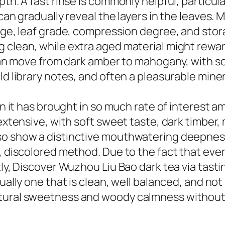
pth. A fast rinse is commonly helpful, particul
 can gradually reveal the layers in the leaves.
age, leaf grade, compression degree, and stor
 clean, while extra aged material might reward
r can move from dark amber to mahogany, with 
ld library notes, and often a pleasurable mine
son it has brought in so much rate of interest
extensive, with soft sweet taste, dark timber, 
so show a distinctive mouthwatering deepnes
d, discolored method. Due to the fact that eve
tly, Discover Wuzhou Liu Bao dark tea via tasti
sually one that is clean, well balanced, and no
atural sweetness and woody calmness without