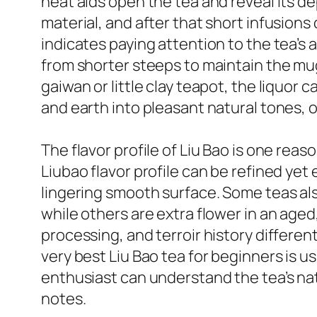
heat aids open the tea and reveal its de
material, and after that short infusions
indicates paying attention to the tea’s 
from shorter steeps to maintain the mug
gaiwan or little clay teapot, the liquo
and earth into pleasant natural tones, o
The flavor profile of Liu Bao is one rea
Liubao flavor profile can be refined yet 
lingering smooth surface. Some teas al
while others are extra flower in an age
processing, and terroir history differen
very best Liu Bao tea for beginners is u
enthusiast can understand the tea’s n
notes.