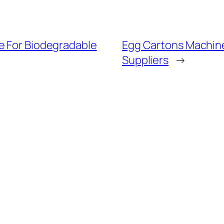
e For Biodegradable
Egg Cartons Machin
Suppliers
→