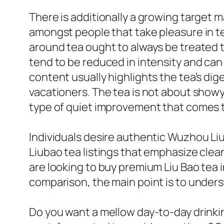
There is additionally a growing target 
amongst people that take pleasure in te
around tea ought to always be treated t
tend to be reduced in intensity and can
content usually highlights the tea’s dige
vacationers. The tea is not about showy
type of quiet improvement that comes t
Individuals desire authentic Wuzhou Li
Liubao tea listings that emphasize clea
are looking to buy premium Liu Bao tea i
comparison, the main point is to under
Do you want a mellow day-to-day drinkin