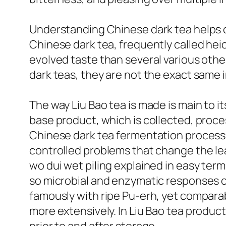
Understanding Chinese dark tea helps cla
Chinese dark tea, frequently called hei
evolved taste than several various other
dark teas, they are not the exact same i
The way Liu Bao tea is made is main to i
base product, which is collected, proc
Chinese dark tea fermentation process is
controlled problems that change the le
wo dui wet piling explained in easy ter
so microbial and enzymatic responses ca
famously with ripe Pu-erh, yet compar
more extensively. In Liu Bao tea produc