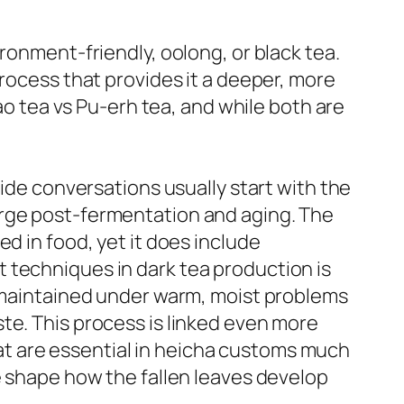
ronment-friendly, oolong, or black tea.
process that provides it a deeper, more
Bao tea vs Pu-erh tea, and while both are
uide conversations usually start with the
urge post-fermentation and aging. The
d in food, yet it does include
 techniques in dark tea production is
d maintained under warm, moist problems
te. This process is linked even more
t are essential in heicha customs much
e shape how the fallen leaves develop