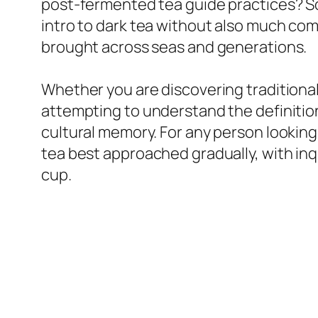
post-fermented tea guide practices? So
intro to dark tea without also much comp
brought across seas and generations.
Whether you are discovering traditional
attempting to understand the definition 
cultural memory. For any person looking 
tea best approached gradually, with inqu
cup.