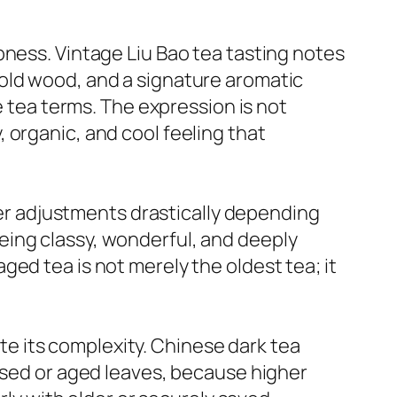
pness. Vintage Liu Bao tea tasting notes
old wood, and a signature aromatic
e tea terms. The expression is not
y, organic, and cool feeling that
cter adjustments drastically depending
eing classy, wonderful, and deeply
ed tea is not merely the oldest tea; it
e its complexity. Chinese dark tea
essed or aged leaves, because higher