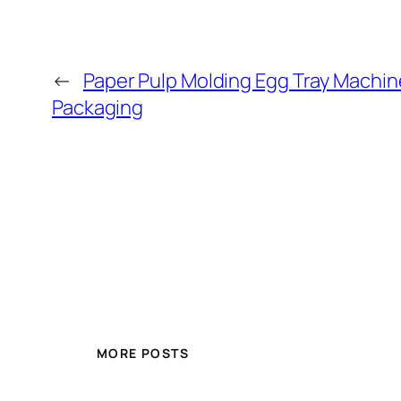
←
Paper Pulp Molding Egg Tray Machin
Packaging
MORE POSTS