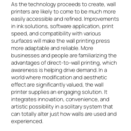
As the technology proceeds to create, wall
printers are likely to come to be much more
easily accessible and refined. Improvements
in ink solutions, software application, print
speed, and compatibility with various
surfaces will make the wall printing press
more adaptable and reliable. More
businesses and people are familiarizing the
advantages of direct-to-wall printing, which
awareness is helping drive demand. In a
world where modification and aesthetic
effect are significantly valued, the wall
printer supplies an engaging solution. It
integrates innovation, convenience, and
artistic possibility in a solitary system that
can totally alter just how walls are used and
experienced.