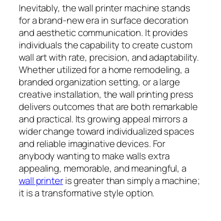
Inevitably, the wall printer machine stands
for a brand-new era in surface decoration
and aesthetic communication. It provides
individuals the capability to create custom
wall art with rate, precision, and adaptability.
Whether utilized for a home remodeling, a
branded organization setting, or a large
creative installation, the wall printing press
delivers outcomes that are both remarkable
and practical. Its growing appeal mirrors a
wider change toward individualized spaces
and reliable imaginative devices. For
anybody wanting to make walls extra
appealing, memorable, and meaningful, a
wall printer
is greater than simply a machine;
it is a transformative style option.