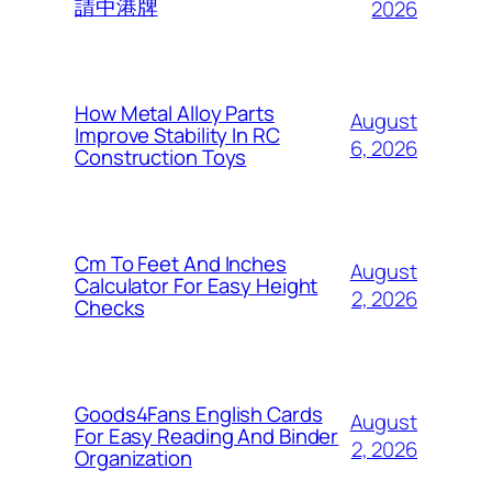
請中港牌
2026
How Metal Alloy Parts
August
Improve Stability In RC
6, 2026
Construction Toys
Cm To Feet And Inches
August
Calculator For Easy Height
2, 2026
Checks
Goods4Fans English Cards
August
For Easy Reading And Binder
2, 2026
Organization