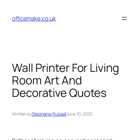
Skip
to
officemake.co.uk
content
Wall Printer For Living
Room Art And
Decorative Quotes
Written by
Stephanie Russell
June 10, 2026