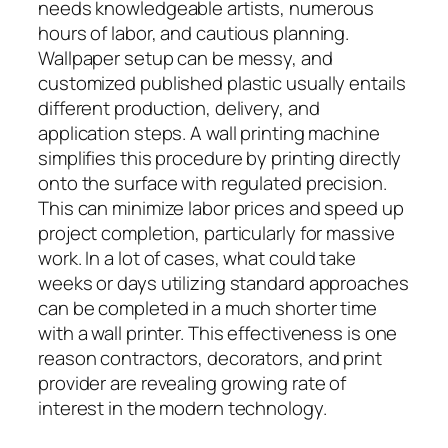
needs knowledgeable artists, numerous
hours of labor, and cautious planning.
Wallpaper setup can be messy, and
customized published plastic usually entails
different production, delivery, and
application steps. A wall printing machine
simplifies this procedure by printing directly
onto the surface with regulated precision.
This can minimize labor prices and speed up
project completion, particularly for massive
work. In a lot of cases, what could take
weeks or days utilizing standard approaches
can be completed in a much shorter time
with a wall printer. This effectiveness is one
reason contractors, decorators, and print
provider are revealing growing rate of
interest in the modern technology.