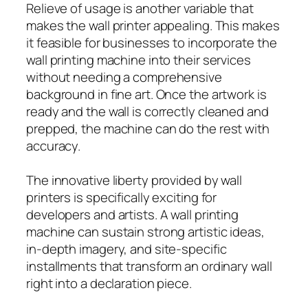
Relieve of usage is another variable that
makes the wall printer appealing. This makes
it feasible for businesses to incorporate the
wall printing machine into their services
without needing a comprehensive
background in fine art. Once the artwork is
ready and the wall is correctly cleaned and
prepped, the machine can do the rest with
accuracy.
The innovative liberty provided by wall
printers is specifically exciting for
developers and artists. A wall printing
machine can sustain strong artistic ideas,
in-depth imagery, and site-specific
installments that transform an ordinary wall
right into a declaration piece.