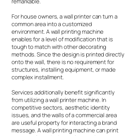
remarkable.
For house owners, a wall printer can turn a
common area into a customized
environment. A wall printing machine
enables for a level of modification that is
tough to match with other decorating
methods. Since the design is printed directly
onto the wall, there is no requirement for
structures, installing equipment, or made
complex installment.
Services additionally benefit significantly
from utilizing a wall printer machine. In
competitive sectors, aesthetic identity
issues, and the walls of a commercial area
are useful property for interacting a brand
message. A wall printing machine can print