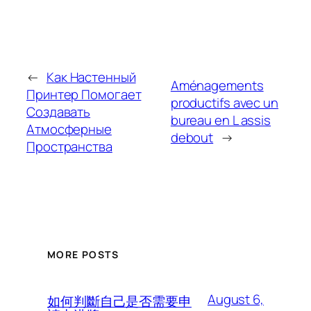
←
Как Настенный
Aménagements
Принтер Помогает
productifs avec un
Создавать
bureau en L assis
Атмосферные
debout
→
Пространства
MORE POSTS
August 6,
如何判斷自己是否需要申