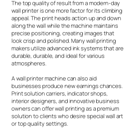
The top quality of result from a modern-day
wall printer is one more factor for its climbing
appeal. The print heads action up and down
along the wall while the machine maintains
precise positioning, creating images that
look crisp and polished. Many wall printing
makers utilize advanced ink systems that are
durable, durable, and ideal for various
atmospheres.
A wall printer machine can also aid
businesses produce new earnings chances.
Print solution carriers, indicator shops,
interior designers, and innovative business
owners can offer wall printing as a premium
solution to clients who desire special wall art
or top quality settings.