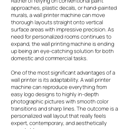
Rather of relying on conventional paint
approaches, plastic decals, or hand-painted
murals, a wall printer machine can move
thorough layouts straight onto vertical
surface areas with impressive precision. As
need for personalized rooms continues to
expand, the wall printing machine is ending
up being an eye-catching solution for both
domestic and commercial tasks.
One of the most significant advantages of a
wall printer is its adaptability. A wall printer
machine can reproduce everything from
easy logo designs to highly in-depth
photographic pictures with smooth color
transitions and sharp lines. The outcome is a
personalized wall layout that really feels
expert, contemporary, and aesthetically