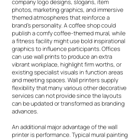
company logo designs, slogans, item
photos, marketing graphics, and immersive
themed atmospheres that reinforce a
brand’s personality. A coffee shop could
publish a comfy coffee-themed mural, while
a fitness facility might use bold inspirational
graphics to influence participants. Offices
can use wall prints to produce an extra
vibrant workplace, highlight firm worths, or
existing specialist visuals in function areas
and meeting spaces. Wall printers supply
flexibility that many various other decorative
services can not provide since the layouts
can be updated or transformed as branding
advances.
An additional major advantage of the wall
printer is performance. Typical mural painting